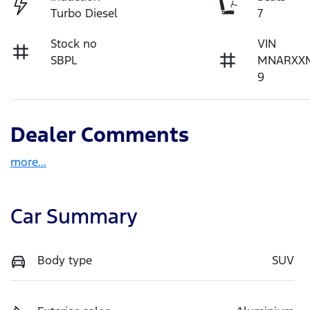
Turbo Diesel
7
Stock no
VIN
SBPL
MNARXX
9
Dealer Comments
more
...
Car Summary
Body type
SUV