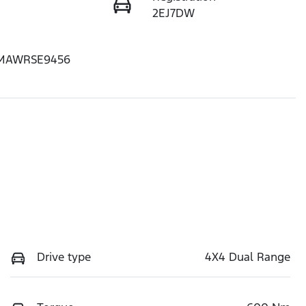
2EJ7DW
MAWRSE9456
Drive type
4X4 Dual Range