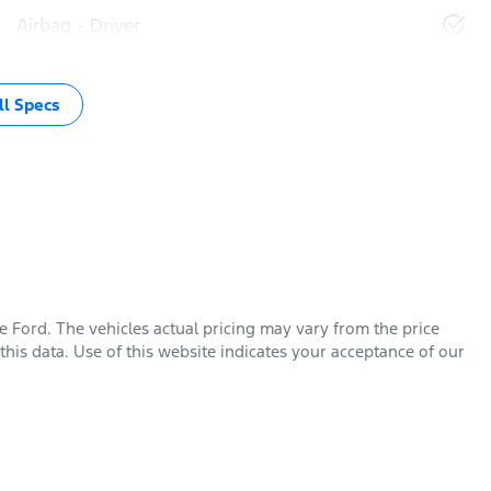
Airbag - Driver
l Specs
e Ford
. The vehicles actual pricing may vary from the price
his data. Use of this website indicates your acceptance of our