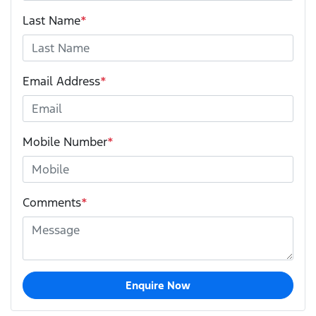
Last Name
*
Email Address
*
Mobile Number
*
Comments
*
Enquire Now