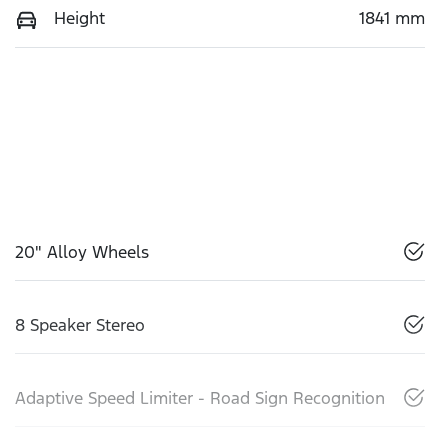
Height
1841 mm
20" Alloy Wheels
8 Speaker Stereo
Adaptive Speed Limiter - Road Sign Recognition