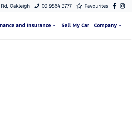
Rd, Oakleigh
03 9564 3777
Favourites
inance and Insurance
Sell My Car
Company