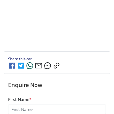
Share this
car
Enquire Now
First Name
*