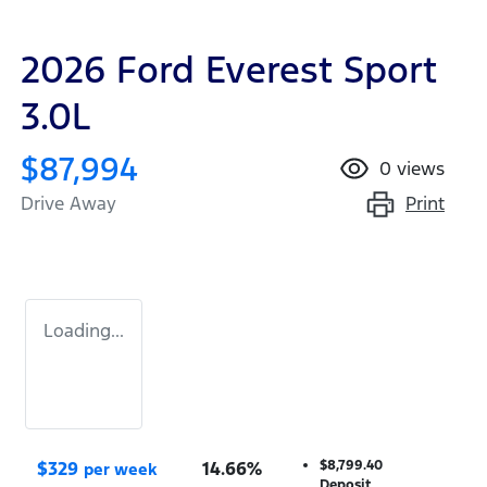
2026 Ford Everest Sport
3.0L
$87,994
0
views
Print
Drive Away
Loading...
$
329
14.66
%
$8,799.40
per week
Deposit