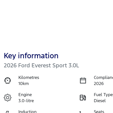
Key information
2026 Ford Everest Sport 3.0L
Kilometres
Complian
10km
2026
Engine
Fuel Type
3.0-litre
Diesel
Induction
Seats