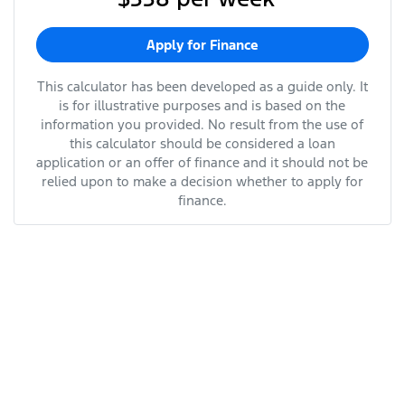
Apply for Finance
This calculator has been developed as a guide only. It
is for illustrative purposes and is based on the
information you provided. No result from the use of
this calculator should be considered a loan
application or an offer of finance and it should not be
relied upon to make a decision whether to apply for
finance.