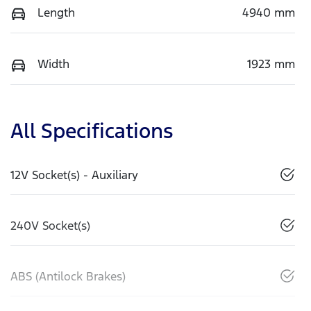
Length
4940 mm
Width
1923 mm
All Specifications
12V Socket(s) - Auxiliary
240V Socket(s)
ABS (Antilock Brakes)