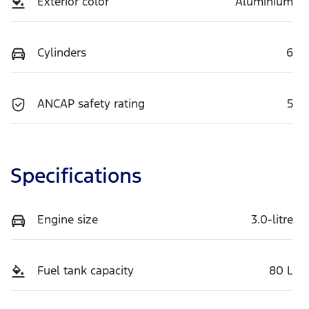
Exterior color
Aluminium
Cylinders
6
ANCAP safety rating
5
Specifications
Engine size
3.0-litre
Fuel tank capacity
80 L