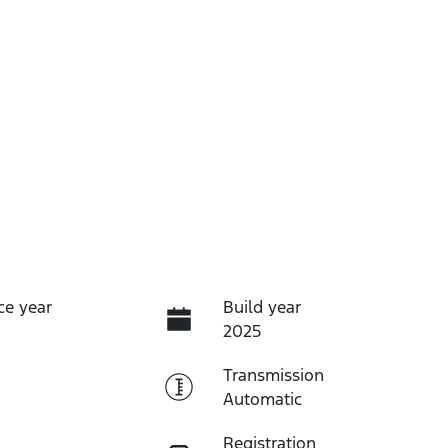
ce year
Build year
2025
Transmission
Automatic
Registration