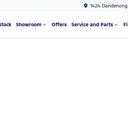
1424 Dandenong 
Stock
Showroom
Offers
Service and Parts
F