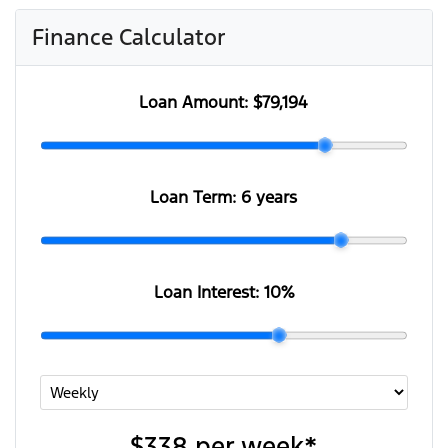
Finance Calculator
Loan Amount:
$79,194
Loan Term:
6 years
Loan Interest:
10
%
$338
per
week
*