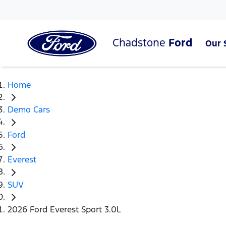
Chadstone
Ford
Our 
Home
Demo Cars
Ford
Everest
SUV
2026 Ford Everest Sport 3.0L