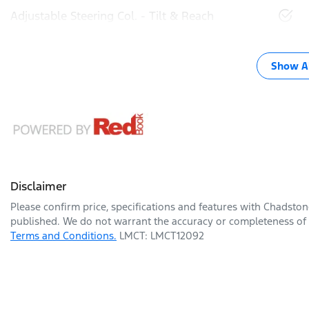
Adjustable Steering Col. - Tilt & Reach
Show Al
Disclaimer
Please confirm price, specifications and features with
Chadston
published. We do not warrant the accuracy or completeness of t
Terms and Conditions.
LMCT: LMCT12092