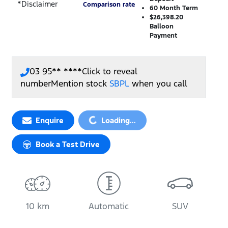
*
Disclaimer
Comparison rate
60
Month Term
$26,398.20
Balloon
Payment
03 95** ****
Click to reveal
number
Mention stock
SBPL
when you call
Loading...
Enquire
Loading...
Book a Test Drive
10 km
Automatic
SUV