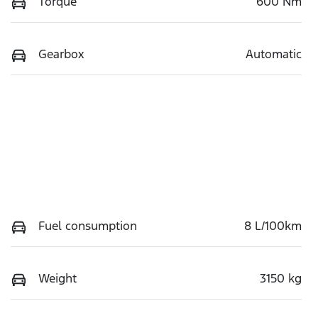
Torque
600 Nm
Gearbox
Automatic
Fuel consumption
8 L/100km
Weight
3150 kg