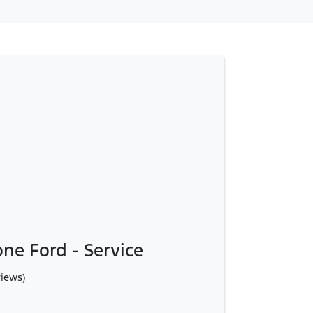
ne Ford - Service
views)