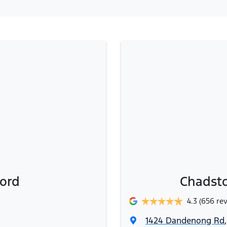
ord
Chadsto
4.3
(656 re
1424 Dandenong Rd
,