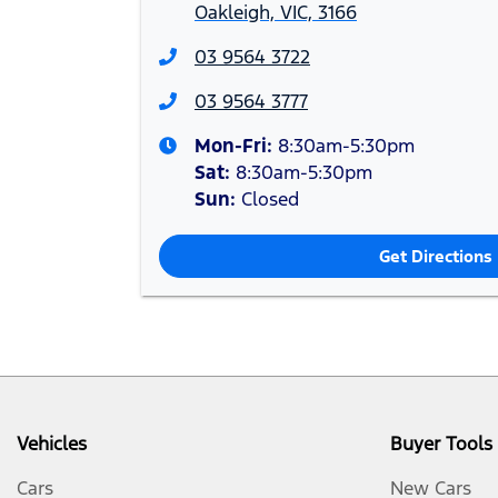
Oakleigh, VIC, 3166
03 9564 3722
03 9564 3777
Mon-Fri:
8:30am-5:30pm
Sat
:
8:30am-5:30pm
Sun
:
Closed
Get Directions
Vehicles
Buyer Tools
Cars
New Cars