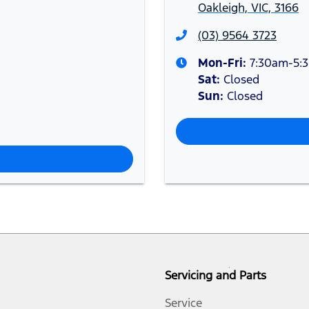
Oakleigh, VIC, 3166
(03) 9564 3723
Mon-Fri:
7:30am-5:
Sat
:
Closed
Sun
:
Closed
Servicing and Parts
Service