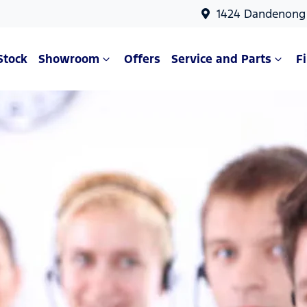
1424 Dandenong 
Stock
Showroom
Offers
Service and Parts
F