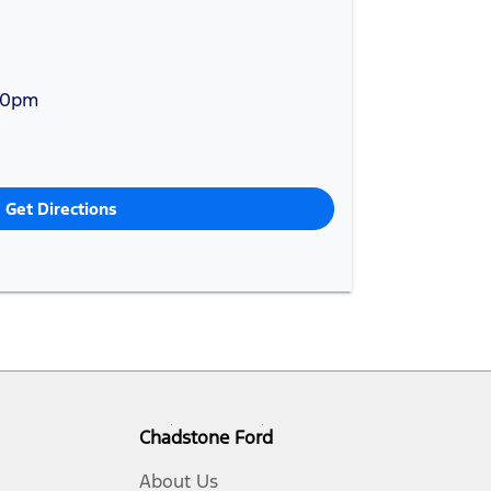
30pm
Get Directions
Chadstone Ford
About Us