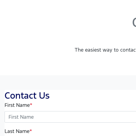
The easiest way to contac
Contact Us
First Name
*
Last Name
*