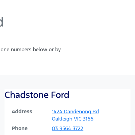
d
 phone numbers below or by
Chadstone Ford
Address
1424 Dandenong Rd
Oakleigh
VIC
3166
Phone
03 9564 3722