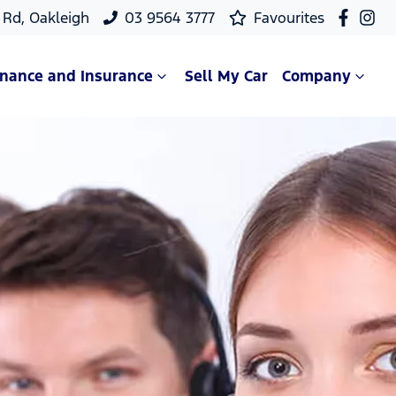
Rd, Oakleigh
03 9564 3777
Favourites
inance and Insurance
Sell My Car
Company