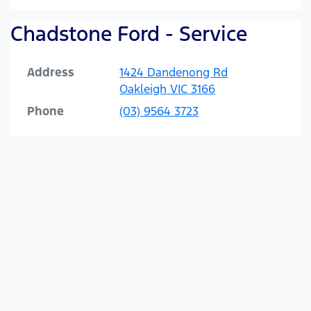
Chadstone Ford - Service
Address
1424 Dandenong Rd
Oakleigh
VIC
3166
Phone
(03) 9564 3723