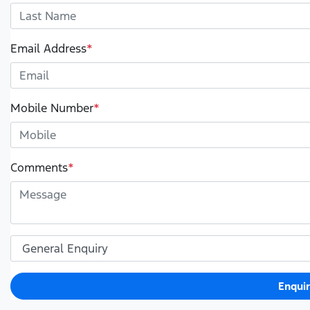
Email Address
*
Mobile Number
*
Comments
*
Enqui