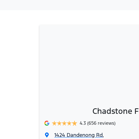
Chadstone F
4.3
(656 reviews)
1424 Dandenong Rd
,