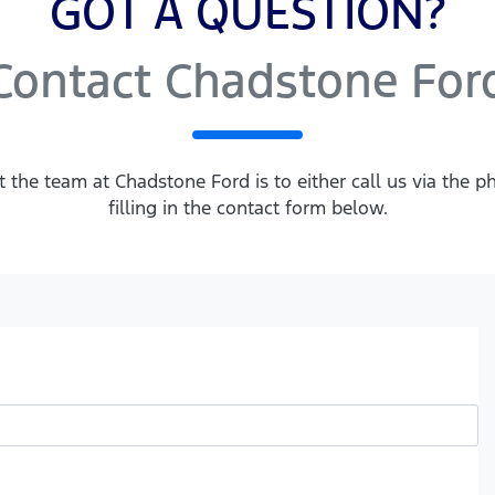
GOT A QUESTION?
Contact Chadstone For
t the team at Chadstone Ford is to either call us via the
filling in the contact form below.