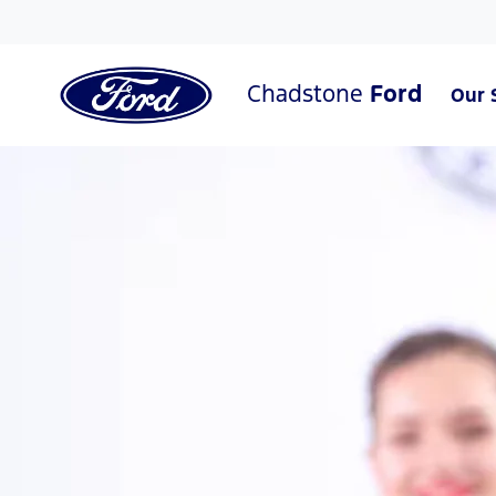
Chadstone
Ford
Our 