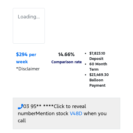
Loading...
$
294
14.66
%
$7,823.10
per
Deposit
week
Comparison rate
60
Month
*
Disclaimer
Term
$23,469.30
Balloon
Payment
03 95** ****
Click to reveal
number
Mention stock
V48D
when you
call