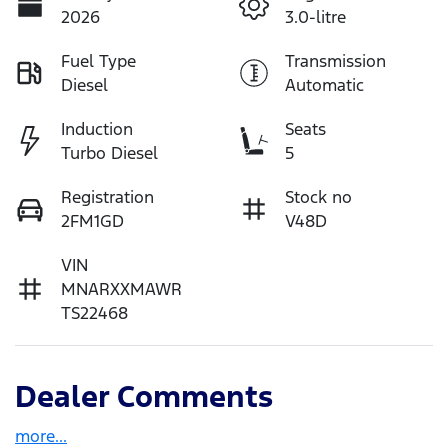
2026
3.0-litre
Fuel Type
Transmission
Diesel
Automatic
Induction
Seats
Turbo Diesel
5
Registration
Stock no
2FM1GD
V48D
VIN
MNARXXMAWR
TS22468
Dealer Comments
more
...