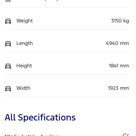
Weight
3150 kg
Length
4940 mm
Height
1841 mm
Width
1923 mm
All Specifications