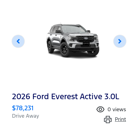
2026 Ford Everest Active 3.0L
$78,231
0
views
Drive Away
Print