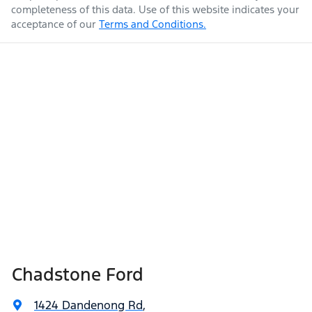
completeness of this data. Use of this website indicates your
acceptance of our
Terms and Conditions.
Chadstone Ford
1424 Dandenong Rd
,