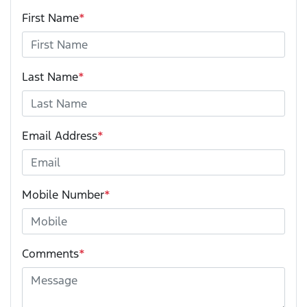
First Name
*
Last Name
*
Email Address
*
Mobile Number
*
Comments
*