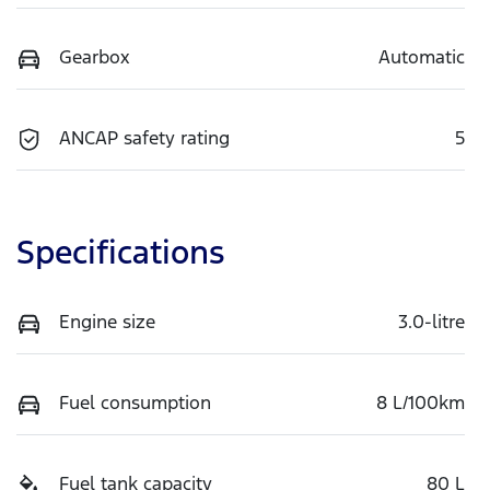
Gearbox
Automatic
ANCAP safety rating
5
Specifications
Engine size
3.0-litre
Fuel consumption
8 L/100km
Fuel tank capacity
80 L