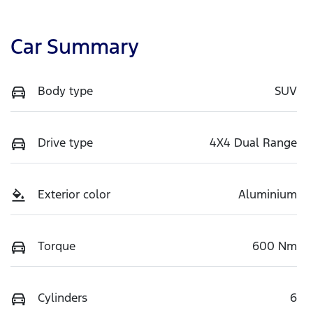
Car Summary
Body type
SUV
Drive type
4X4 Dual Range
Exterior color
Aluminium
Torque
600 Nm
Cylinders
6