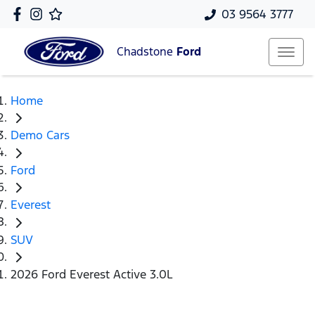
03 9564 3777
Chadstone
Ford
Home
Demo Cars
Ford
Everest
SUV
2026 Ford Everest Active 3.0L