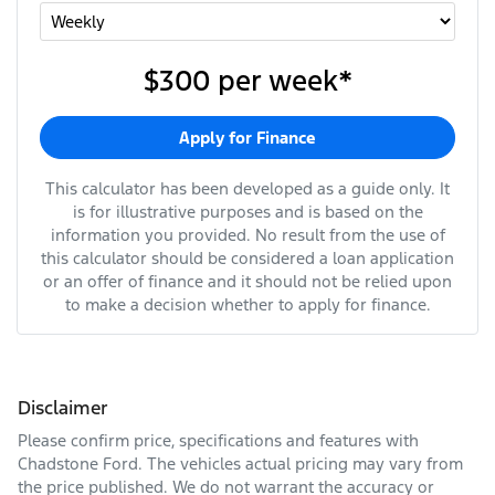
$300
per
week
*
Apply for Finance
This calculator has been developed as a guide only. It
is for illustrative purposes and is based on the
information you provided. No result from the use of
this calculator should be considered a loan application
or an offer of finance and it should not be relied upon
to make a decision whether to apply for finance.
Disclaimer
Please confirm price, specifications and features with
Chadstone Ford
. The vehicles actual pricing may vary from
the price published. We do not warrant the accuracy or