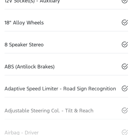
12V Socket(s) - Auxiliary
18" Alloy Wheels
8 Speaker Stereo
ABS (Antilock Brakes)
Adaptive Speed Limiter - Road Sign Recognition
Adjustable Steering Col. - Tilt & Reach
Airbag - Driver