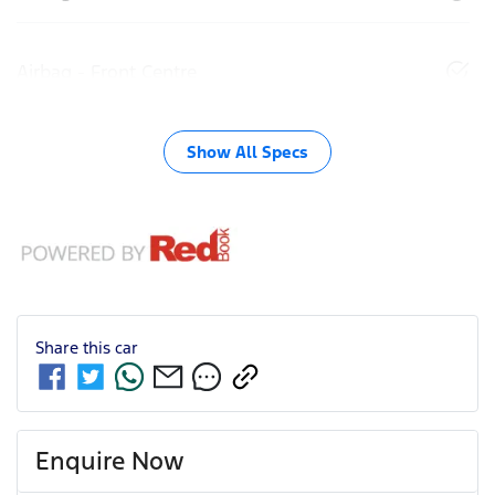
Airbag - Front Centre
Show All Specs
Share this
car
Enquire Now