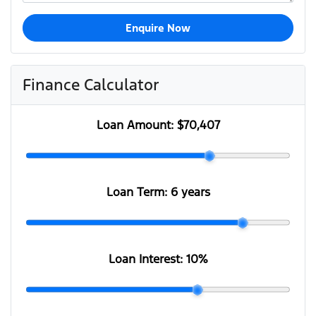
Enquire Now
Finance Calculator
Loan Amount:
$70,407
Loan Term:
6 years
Loan Interest:
10
%