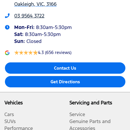
Oakleigh, VIC, 3166
03 9564 3722
Mon-Fri:
8:30am-5:30pm
Sat
:
8:30am-5:30pm
Sun
:
Closed
4.3
(656 reviews)
Contact Us
Get Directions
Vehicles
Servicing and Parts
Cars
Service
SUVs
Genuine Parts and
Performance
Accessories