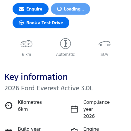
Loading...
Enquire
Loading...
Book a Test Drive
6 km
Automatic
SUV
Key information
2026 Ford Everest Active 3.0L
Kilometres
Compliance
6km
year
2026
Build year
Engine