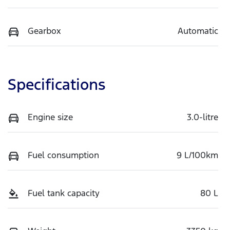
Gearbox
Automatic
Specifications
Engine size
3.0-litre
Fuel consumption
9 L/100km
Fuel tank capacity
80 L