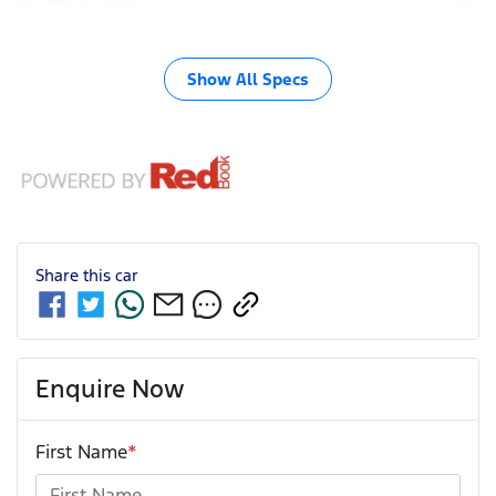
Show All Specs
Share this
car
Enquire Now
First Name
*