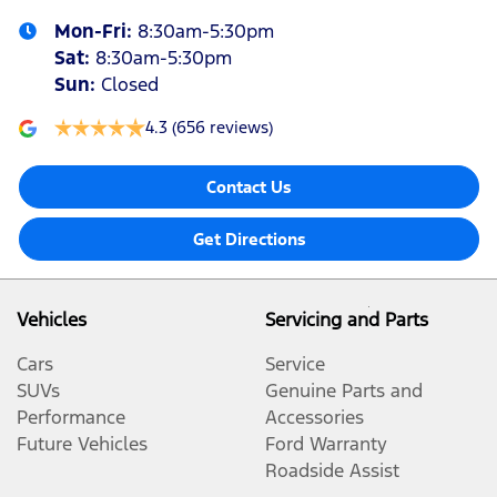
Mon-Fri:
8:30am-5:30pm
Sat
:
8:30am-5:30pm
Sun
:
Closed
4.3
(656 reviews)
Contact Us
Get Directions
Vehicles
Servicing and Parts
Cars
Service
SUVs
Genuine Parts and
Performance
Accessories
Future Vehicles
Ford Warranty
Roadside Assist