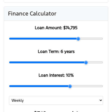
Finance Calculator
Loan Amount:
$74,795
Loan Term:
6 years
Loan Interest:
10
%