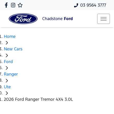
03 9564 3777
Chadstone
Ford
Home
New Cars
Ford
Ranger
Ute
2026 Ford Ranger Tremor 4X4 3.0L