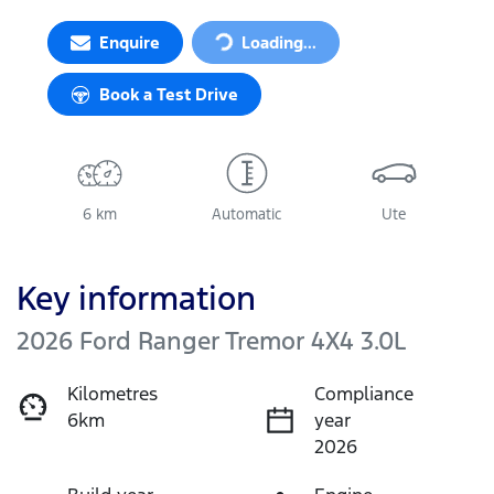
Enquire
Loading...
Loading...
Book a Test Drive
6 km
Automatic
Ute
Key information
2026 Ford Ranger Tremor 4X4 3.0L
Kilometres
Compliance
6km
year
2026