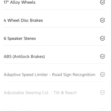
17" Alloy Wheels
4 Wheel Disc Brakes
6 Speaker Stereo
ABS (Antilock Brakes)
Adaptive Speed Limiter - Road Sign Recognition
Adjustable Steering Col. - Tilt & Reach
Airbag - Driver