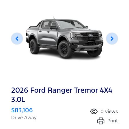
2026 Ford Ranger Tremor 4X4
3.0L
$83,106
0
views
Drive Away
Print