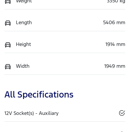
Weight
3350 kg
Length
5406 mm
Height
1914 mm
Width
1949 mm
All Specifications
12V Socket(s) - Auxiliary