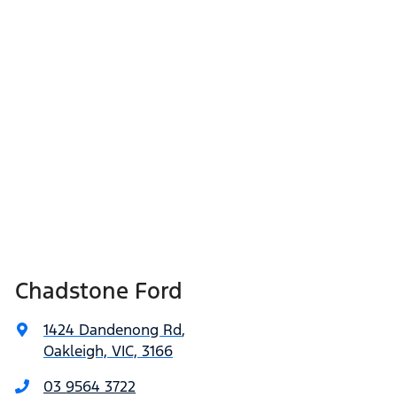
Chadstone Ford
1424 Dandenong Rd
,
Oakleigh, VIC, 3166
03 9564 3722