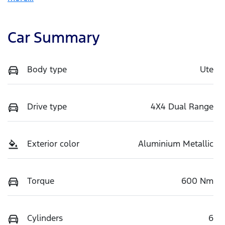
Car Summary
Body type
Ute
Drive type
4X4 Dual Range
Exterior color
Aluminium Metallic
Torque
600 Nm
Cylinders
6