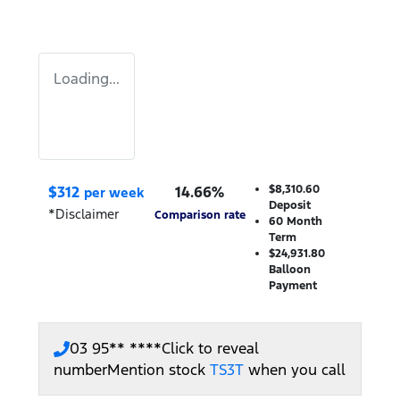
Loading...
$
312
14.66
%
$8,310.60
per week
Deposit
*
Disclaimer
Comparison rate
60
Month
Term
$24,931.80
Balloon
Payment
03 95** ****
Click to reveal
number
Mention stock
TS3T
when you call