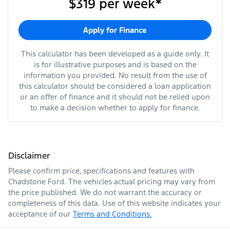
$319
per
week
*
Apply for Finance
This calculator has been developed as a guide only. It
is for illustrative purposes and is based on the
information you provided. No result from the use of
this calculator should be considered a loan application
or an offer of finance and it should not be relied upon
to make a decision whether to apply for finance.
Disclaimer
Please confirm price, specifications and features with
Chadstone Ford
. The vehicles actual pricing may vary from
the price published. We do not warrant the accuracy or
completeness of this data. Use of this website indicates your
acceptance of our
Terms and Conditions.