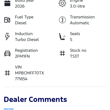
Build year
Engine
2026
3.0-litre
Fuel Type
Transmission
Diesel
Automatic
Induction
Seats
Turbo Diesel
5
Registration
Stock no
2FM1FN
TS3T
VIN
MPBCMFF70TX
771654
Dealer Comments
more
...