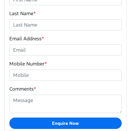
Last Name
*
Email Address
*
Mobile Number
*
Comments
*
Enquire Now