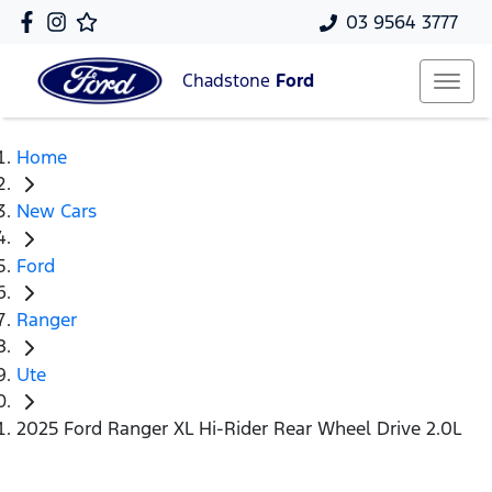
03 9564 3777
Chadstone
Ford
Home
New Cars
Ford
Ranger
Ute
2025 Ford Ranger XL Hi-Rider Rear Wheel Drive 2.0L