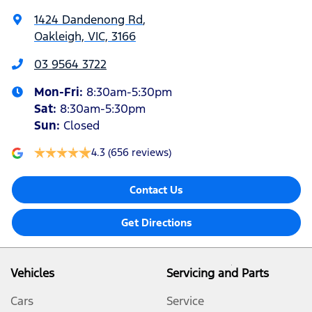
1424 Dandenong Rd
,
Oakleigh, VIC, 3166
03 9564 3722
Mon-Fri:
8:30am-5:30pm
Sat
:
8:30am-5:30pm
Sun
:
Closed
4.3
(656 reviews)
Contact Us
Get Directions
Vehicles
Servicing and Parts
Cars
Service