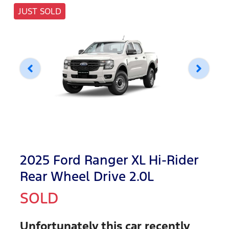
JUST SOLD
2025 Ford Ranger XL Hi-Rider
Rear Wheel Drive 2.0L
SOLD
Unfortunately this
car
recently