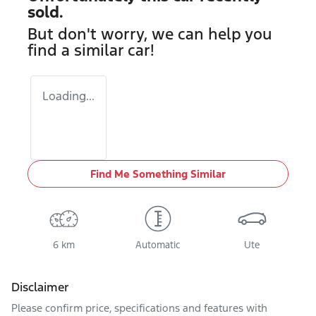
sold.
But don't worry, we can help you
find a similar
car
!
Loading...
Find Me Something Similar
6 km
Automatic
Ute
Disclaimer
Please confirm price, specifications and features with