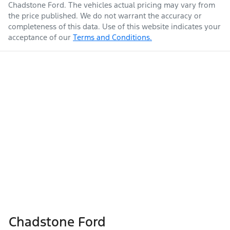
Chadstone Ford
. The vehicles actual pricing may vary from
the price published. We do not warrant the accuracy or
completeness of this data. Use of this website indicates your
acceptance of our
Terms and Conditions.
Chadstone Ford