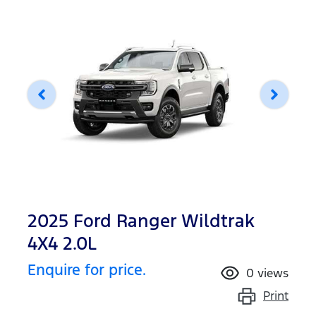
2025 Ford Ranger Wildtrak
4X4 2.0L
Enquire for price.
0
views
Print