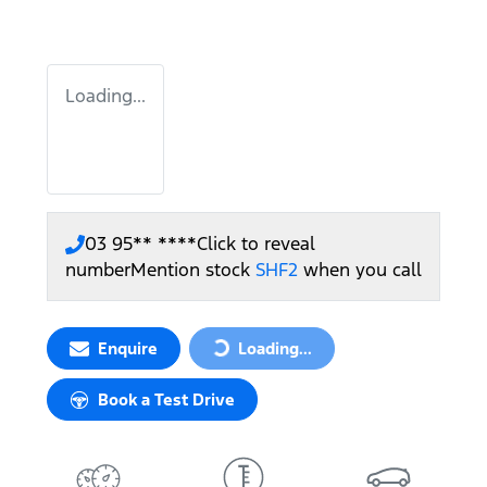
Loading...
03 95** ****
Click to reveal
number
Mention stock
SHF2
when you call
Enquire
Loading...
Loading...
Book a Test Drive