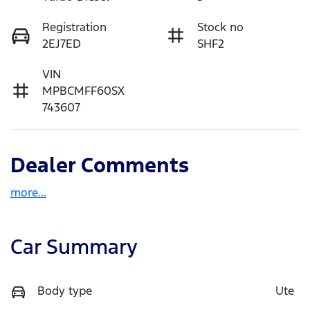
Registration
Stock no
2EJ7ED
SHF2
VIN
MPBCMFF60SX
743607
Dealer Comments
more
...
Car Summary
Body type
Ute