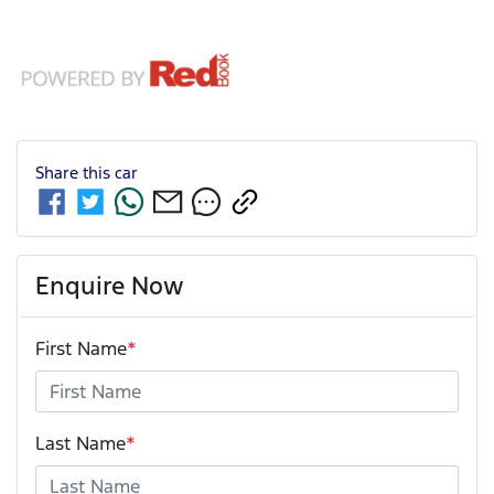
Share this
car
Enquire Now
First Name
*
Last Name
*