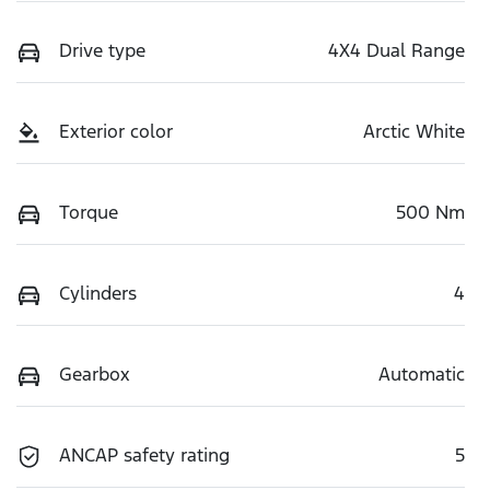
Drive type
4X4 Dual Range
Exterior color
Arctic White
Torque
500 Nm
Cylinders
4
Gearbox
Automatic
ANCAP safety rating
5