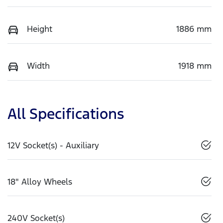
Height
1886 mm
Width
1918 mm
All Specifications
12V Socket(s) - Auxiliary
18" Alloy Wheels
240V Socket(s)