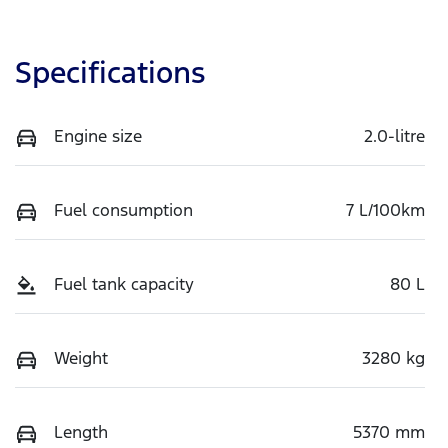
Specifications
Engine size
2.0-litre
Fuel consumption
7 L/100km
Fuel tank capacity
80 L
Weight
3280 kg
Length
5370 mm