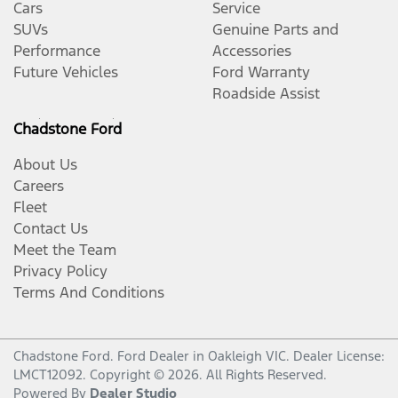
Cars
Service
SUVs
Genuine Parts and
Performance
Accessories
Future Vehicles
Ford Warranty
Roadside Assist
Chadstone Ford
About Us
Careers
Fleet
Contact Us
Meet the Team
Privacy Policy
Terms And Conditions
Chadstone Ford
.
Ford Dealer
in
Oakleigh VIC
.
Dealer License:
LMCT12092
.
Copyright ©
2026
. All Rights Reserved.
Powered By
Dealer Studio