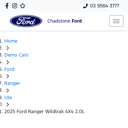
03 9564 3777
Chadstone
Ford
Home
Demo Cars
Ford
Ranger
Ute
2025 Ford Ranger Wildtrak 4X4 2.0L