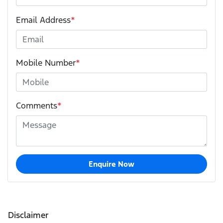
Email Address
*
Mobile Number
*
Comments
*
Enquire Now
Disclaimer