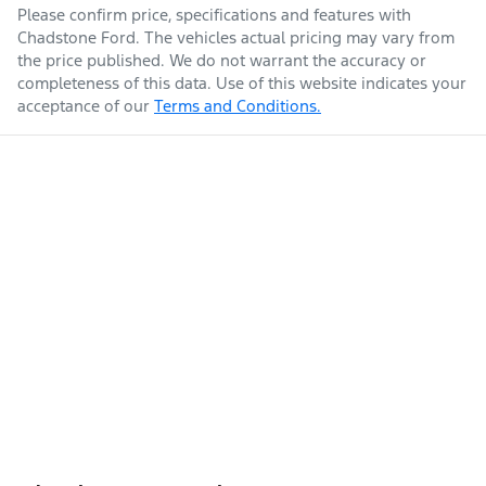
Please confirm price, specifications and features with
Chadstone Ford
. The vehicles actual pricing may vary from
the price published. We do not warrant the accuracy or
completeness of this data. Use of this website indicates your
acceptance of our
Terms and Conditions.