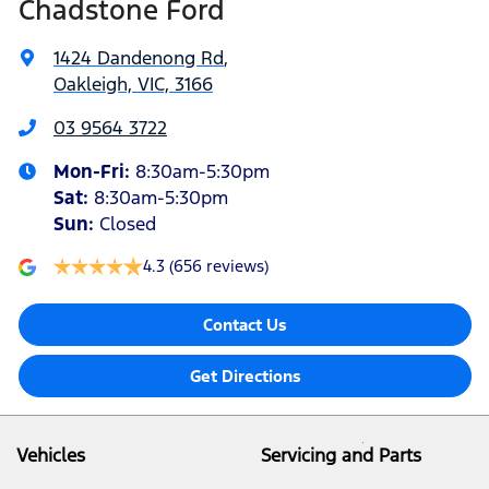
Chadstone Ford
1424 Dandenong Rd
,
Oakleigh, VIC, 3166
03 9564 3722
Mon-Fri:
8:30am-5:30pm
Sat
:
8:30am-5:30pm
Sun
:
Closed
4.3
(656 reviews)
Contact Us
Get Directions
Vehicles
Servicing and Parts