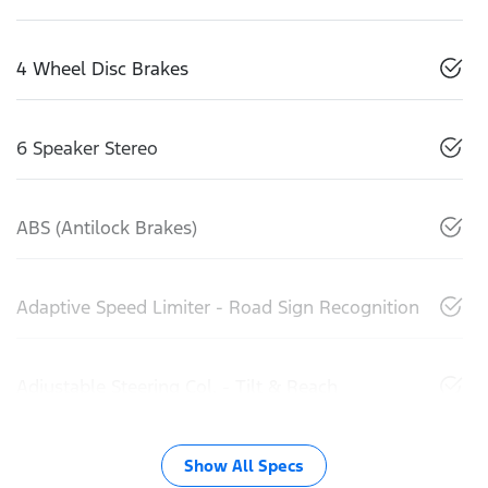
4 Wheel Disc Brakes
6 Speaker Stereo
ABS (Antilock Brakes)
Adaptive Speed Limiter - Road Sign Recognition
Adjustable Steering Col. - Tilt & Reach
Show All Specs