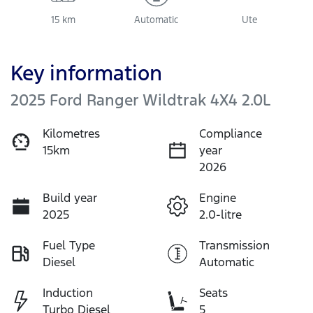
15 km
Automatic
Ute
Key information
2025 Ford Ranger Wildtrak 4X4 2.0L
Kilometres
Compliance
15km
year
2026
Build year
Engine
2025
2.0-litre
Fuel Type
Transmission
Diesel
Automatic
Induction
Seats
Turbo Diesel
5