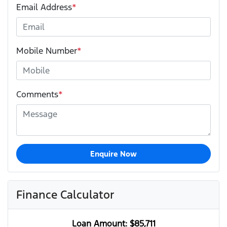
Email Address
*
Mobile Number
*
Comments
*
Enquire Now
Finance Calculator
Loan Amount:
$85,711