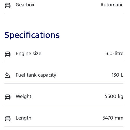
Gearbox
Automatic
Specifications
Engine size
3.0-litre
Fuel tank capacity
130 L
Weight
4500 kg
Length
5470 mm