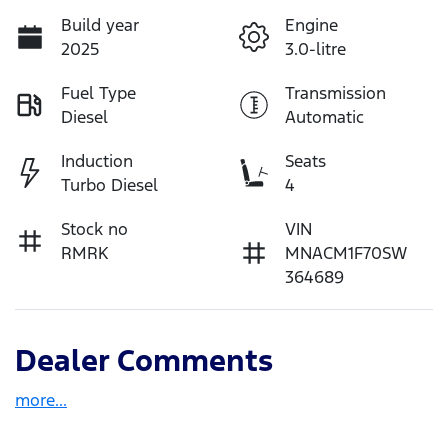
Build year
Engine
2025
3.0-litre
Fuel Type
Transmission
Diesel
Automatic
Induction
Seats
Turbo Diesel
4
Stock no
VIN
RMRK
MNACM1F70SW
364689
Dealer Comments
more
...