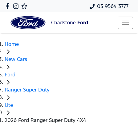
03 9564 3777
Chadstone
Ford
Home
New Cars
Ford
Ranger Super Duty
Ute
2026 Ford Ranger Super Duty 4X4