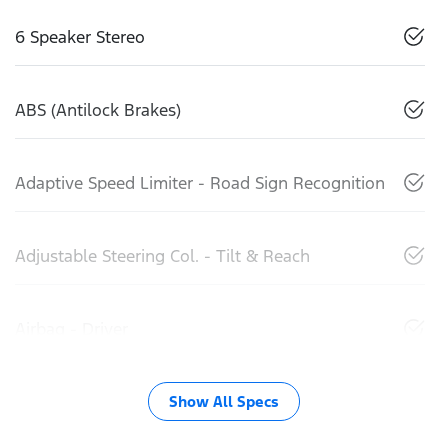
6 Speaker Stereo
ABS (Antilock Brakes)
Adaptive Speed Limiter - Road Sign Recognition
Adjustable Steering Col. - Tilt & Reach
Airbag - Driver
Show All Specs