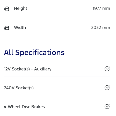
Height
1977 mm
Width
2032 mm
All Specifications
12V Socket(s) - Auxiliary
240V Socket(s)
4 Wheel Disc Brakes