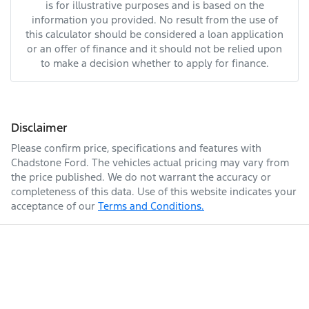
is for illustrative purposes and is based on the
information you provided. No result from the use of
this calculator should be considered a loan application
or an offer of finance and it should not be relied upon
to make a decision whether to apply for finance.
Disclaimer
Please confirm price, specifications and features with
Chadstone Ford
. The vehicles actual pricing may vary from
the price published. We do not warrant the accuracy or
completeness of this data. Use of this website indicates your
acceptance of our
Terms and Conditions.