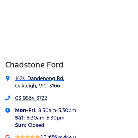
Chadstone Ford
1424 Dandenong Rd
,
Oakleigh, VIC, 3166
03 9564 3722
Mon-Fri:
8:30am-5:30pm
Sat
:
8:30am-5:30pm
Sun
:
Closed
4.3
(656 reviews)