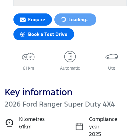
Enquire
Loading...
Loading...
Book a Test Drive
61 km
Automatic
Ute
Key information
2026 Ford Ranger Super Duty 4X4
Kilometres
Compliance
61km
year
2025