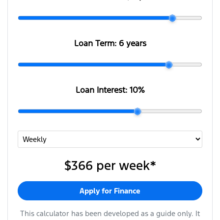
Loan Term:
6 years
Loan Interest:
10
%
$366
per
week
*
Apply for Finance
This calculator has been developed as a guide only. It