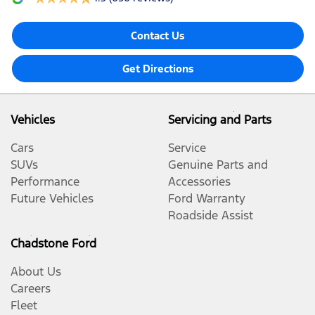
Contact Us
Get Directions
Vehicles
Servicing and Parts
Cars
Service
SUVs
Genuine Parts and
Performance
Accessories
Future Vehicles
Ford Warranty
Roadside Assist
Chadstone Ford
About Us
Careers
Fleet