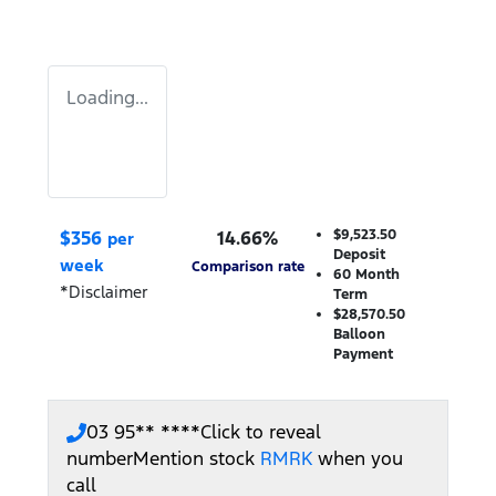
Loading...
$
356
14.66
%
$9,523.50
per
Deposit
week
Comparison rate
60
Month
*
Disclaimer
Term
$28,570.50
Balloon
Payment
03 95** ****
Click to reveal
number
Mention stock
RMRK
when you
call