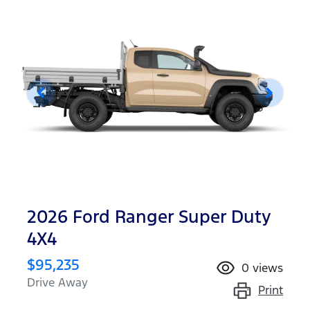
2026 Ford Ranger Super Duty
4X4
$95,235
0
views
Drive Away
Print