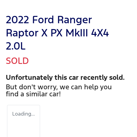
2022 Ford Ranger
Raptor X PX MkIII 4X4
2.0L
SOLD
Unfortunately this
car
recently sold.
But don't worry, we can help you
find a similar
car
!
Loading...