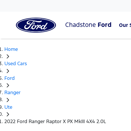
Chadstone
Ford
Our 
Home
Used Cars
Ford
Ranger
Ute
2022 Ford Ranger Raptor X PX MkIII 4X4 2.0L