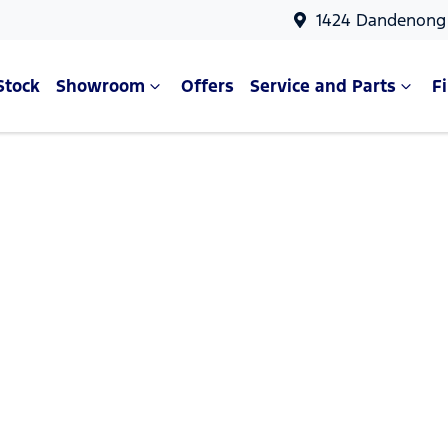
1424 Dandenong 
Stock
Showroom
Offers
Service and Parts
F