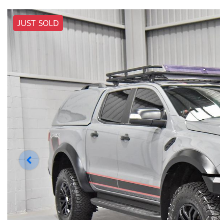
JUST SOLD