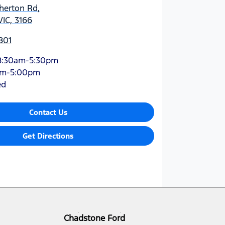
therton Rd
,
VIC, 3166
801
8:30am-5:30pm
am-5:00pm
ed
Contact Us
Get Directions
Chadstone Ford