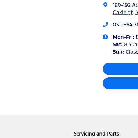
190-192 A
Oakleigh, 
03 9564 3
Mon-Fri:
Sat
:
8:30
Sun
:
Clos
Servicing and Parts