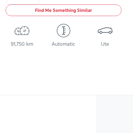
Find Me Something Similar
91,750 km
Automatic
Ute