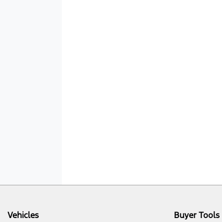
Vehicles
Buyer Tools