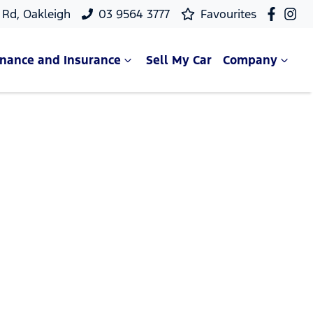
Rd, Oakleigh
03 9564 3777
Favourites
inance and Insurance
Sell My Car
Company