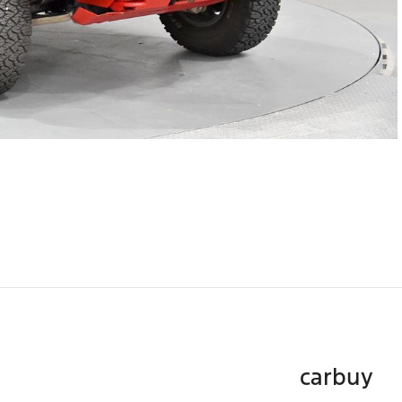
carbuy