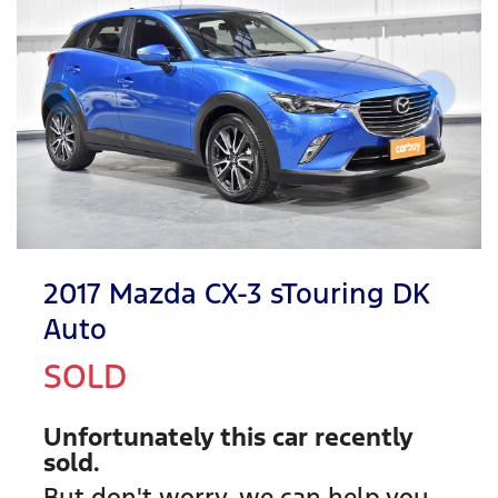
2017 Mazda CX-3 sTouring DK
Auto
SOLD
Unfortunately this
car
recently
sold.
But don't worry, we can help you