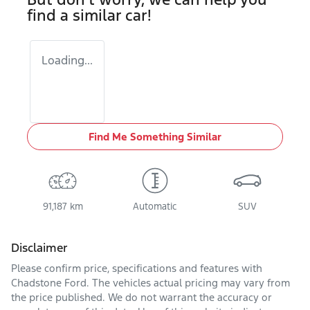
find a similar
car
!
Loading...
Find Me Something Similar
91,187 km
Automatic
SUV
Disclaimer
Please confirm price, specifications and features with
Chadstone Ford
. The vehicles actual pricing may vary from
the price published. We do not warrant the accuracy or