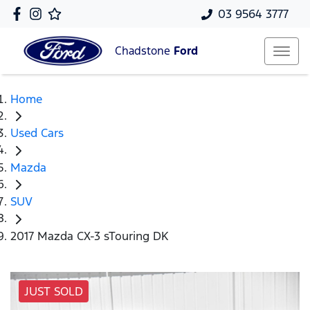
03 9564 3777
Chadstone
Ford
Home
Used Cars
Mazda
SUV
2017 Mazda CX-3 sTouring DK
JUST SOLD