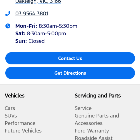
Oakleigh, VIC, 3166
03 9564 3801
Mon-Fri:
8:30am-5:30pm
Sat
:
8:30am-5:00pm
Sun
:
Closed
Contact Us
Get Directions
Vehicles
Servicing and Parts
Cars
Service
SUVs
Genuine Parts and
Performance
Accessories
Future Vehicles
Ford Warranty
Roadside Assist