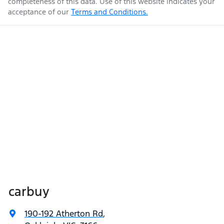
completeness of this data. Use of this website indicates your
acceptance of our
Terms and Conditions.
carbuy
190-192 Atherton Rd
,