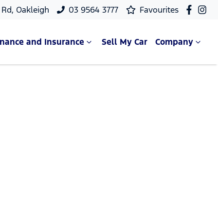
Rd, Oakleigh
03 9564 3777
Favourites
inance and Insurance
Sell My Car
Company