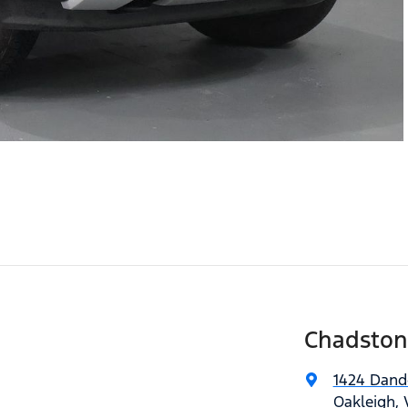
Chadston
1424 Dan
Oakleigh, 