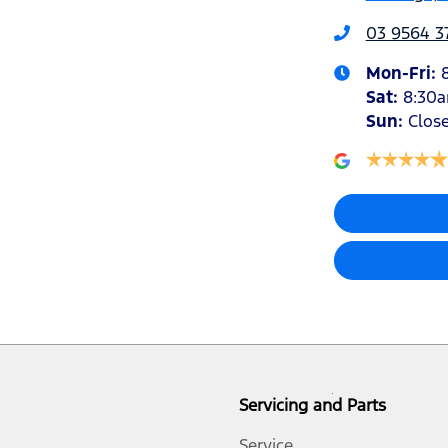
03 9564 3
Mon-Fri:
Sat
:
8:30
Sun
:
Clos
Servicing and Parts
Service