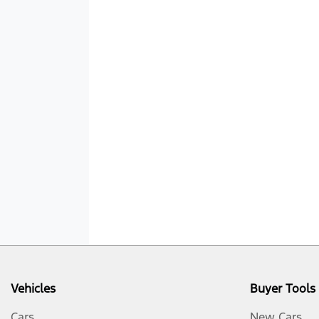
Vehicles
Buyer Tools
Cars
New Cars