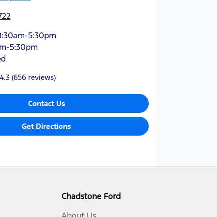
722
8:30am-5:30pm
am-5:30pm
ed
4.3
(656 reviews)
Contact Us
Get Directions
Chadstone Ford
About Us