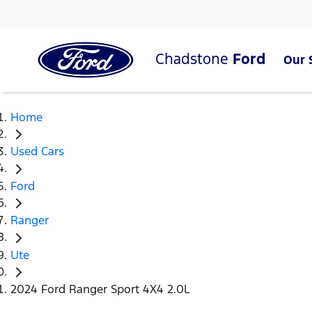
Chadstone
Ford
Our 
Home
Used Cars
Ford
Ranger
Ute
2024 Ford Ranger Sport 4X4 2.0L