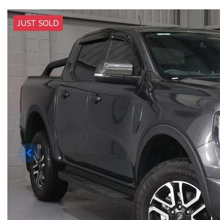
JUST SOLD