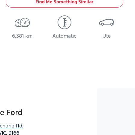
Find Me Something Similar
6,381 km
Automatic
Ute
e Ford
denong Rd
,
VIC, 3166