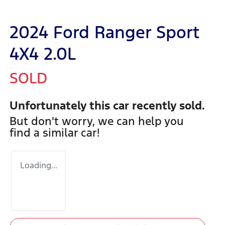
2024 Ford Ranger Sport
4X4 2.0L
SOLD
Unfortunately this
car
recently sold.
But don't worry, we can help you
find a similar
car
!
Loading...