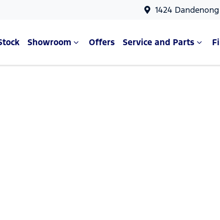
1424 Dandenong 
Stock
Showroom
Offers
Service and Parts
F