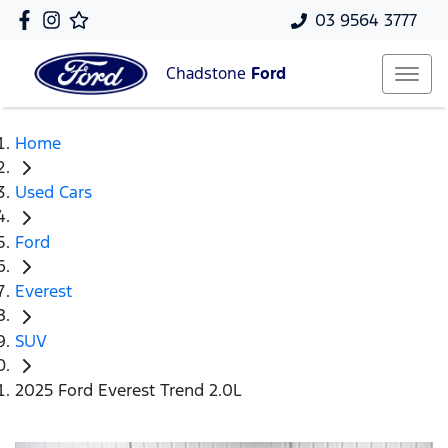
03 9564 3777
Chadstone
Ford
Home
Used Cars
Ford
Everest
SUV
2025 Ford Everest Trend 2.0L