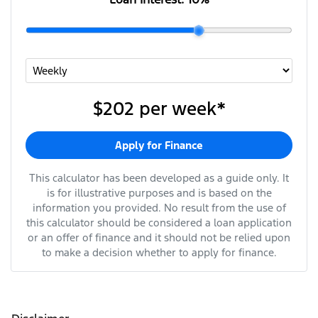
$202
per
week
*
Apply for Finance
This calculator has been developed as a guide only. It
is for illustrative purposes and is based on the
information you provided. No result from the use of
this calculator should be considered a loan application
or an offer of finance and it should not be relied upon
to make a decision whether to apply for finance.