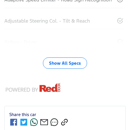
Adjustable Steering Col. - Tilt & Reach
Airbag - Driver
Show All Specs
Share this
car