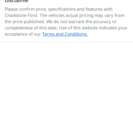
Disclaimer
Please confirm price, specifications and features with
Chadstone Ford
. The vehicles actual pricing may vary from
the price published. We do not warrant the accuracy or
completeness of this data. Use of this website indicates your
acceptance of our
Terms and Conditions.