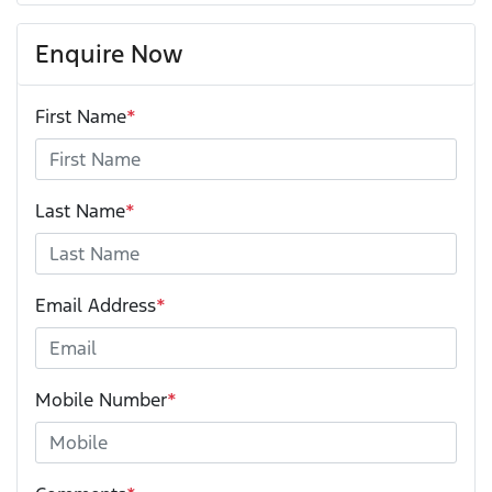
Enquire Now
First Name
*
Last Name
*
Email Address
*
Mobile Number
*