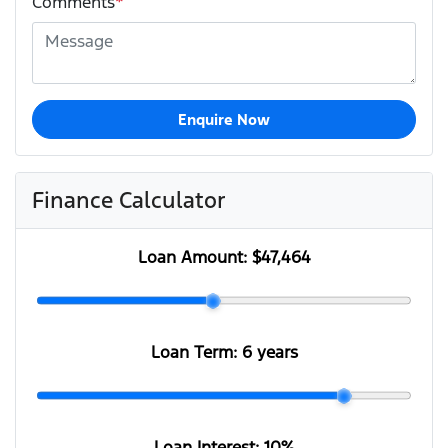
Comments
*
Enquire Now
Finance Calculator
Loan Amount:
$47,464
Loan Term:
6 years
Loan Interest:
10
%