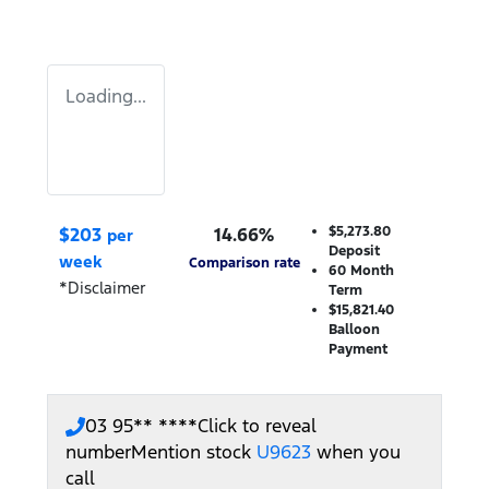
Loading...
$
203
14.66
%
$5,273.80
per
Deposit
week
Comparison rate
60
Month
*
Disclaimer
Term
$15,821.40
Balloon
Payment
03 95** ****
Click to reveal
number
Mention stock
U9623
when you
call