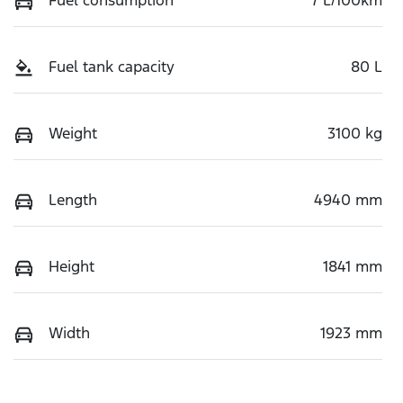
Fuel tank capacity
80 L
Weight
3100 kg
Length
4940 mm
Height
1841 mm
Width
1923 mm