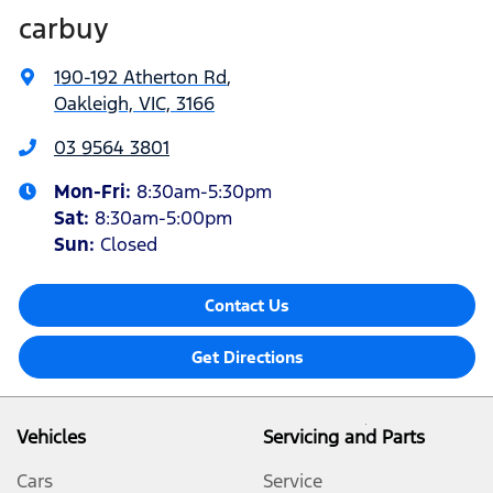
carbuy
190-192 Atherton Rd
,
Oakleigh, VIC, 3166
03 9564 3801
Mon-Fri:
8:30am-5:30pm
Sat
:
8:30am-5:00pm
Sun
:
Closed
Contact Us
Get Directions
Vehicles
Servicing and Parts
Cars
Service