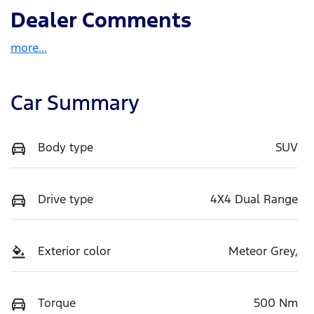
Dealer Comments
more
...
Car Summary
Body type
SUV
Drive type
4X4 Dual Range
Exterior color
Meteor Grey,
Torque
500 Nm