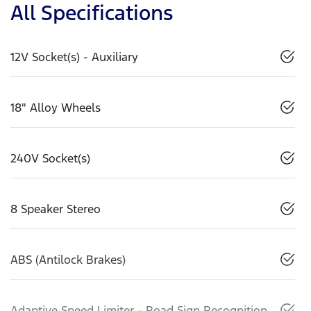
All Specifications
12V Socket(s) - Auxiliary
18" Alloy Wheels
240V Socket(s)
8 Speaker Stereo
ABS (Antilock Brakes)
Adaptive Speed Limiter - Road Sign Recognition