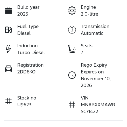
Build year
Engine
2025
2.0-litre
Fuel Type
Transmission
Diesel
Automatic
Induction
Seats
Turbo Diesel
7
Registration
Rego Expiry
2DD6KO
Expires on
November 10,
2026
Stock no
VIN
U9623
MNARXXMAWR
SC71422