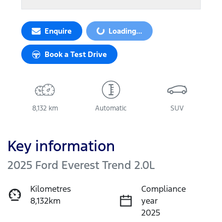
Loading...
Enquire
Loading...
Book a Test Drive
8,132 km
Automatic
SUV
Key information
2025 Ford Everest Trend 2.0L
Kilometres
Compliance
8,132km
year
2025