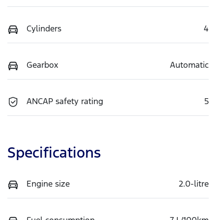
Cylinders
4
Gearbox
Automatic
ANCAP safety rating
5
Specifications
Engine size
2.0-litre
Fuel consumption
7 L/100km