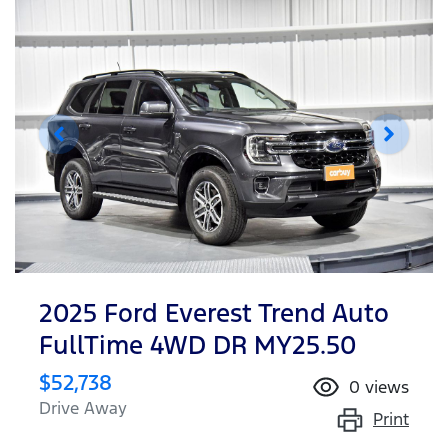
2025 Ford Everest Trend Auto
FullTime 4WD DR MY25.50
$52,738
0
views
Drive Away
Print