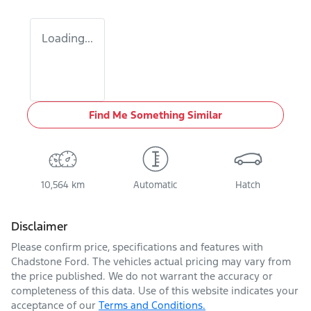
Loading...
Find Me Something Similar
10,564 km
Automatic
Hatch
Disclaimer
Please confirm price, specifications and features with
Chadstone Ford
. The vehicles actual pricing may vary from
the price published. We do not warrant the accuracy or
completeness of this data. Use of this website indicates your
acceptance of our
Terms and Conditions.