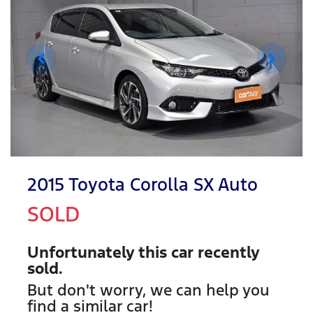
2015 Toyota Corolla SX Auto
SOLD
Unfortunately this
car
recently
sold.
But don't worry, we can help you
find a similar
car
!