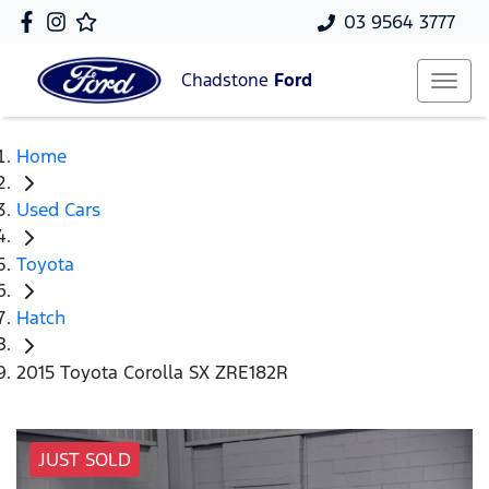
03 9564 3777
Chadstone
Ford
Home
Used Cars
Toyota
Hatch
2015 Toyota Corolla SX ZRE182R
JUST SOLD