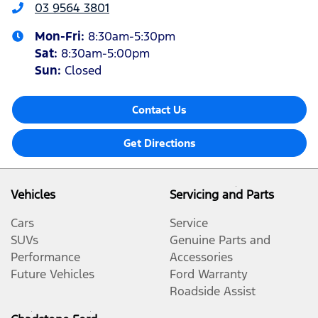
03 9564 3801
Mon-Fri:
8:30am-5:30pm
Sat
:
8:30am-5:00pm
Sun
:
Closed
Contact Us
Get Directions
Vehicles
Servicing and Parts
Cars
Service
SUVs
Genuine Parts and
Performance
Accessories
Future Vehicles
Ford Warranty
Roadside Assist