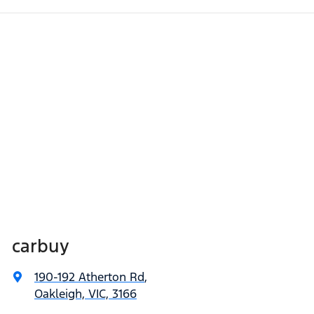
carbuy
190-192 Atherton Rd
,
Oakleigh, VIC, 3166