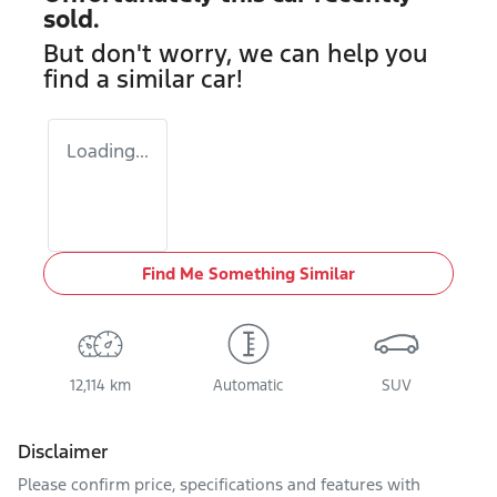
sold.
But don't worry, we can help you
find a similar
car
!
Loading...
Find Me Something Similar
12,114 km
Automatic
SUV
Disclaimer
Please confirm price, specifications and features with