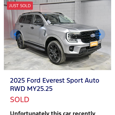
JUST SOLD
2025 Ford Everest Sport Auto
RWD MY25.25
SOLD
Unfortunately this
car
recently