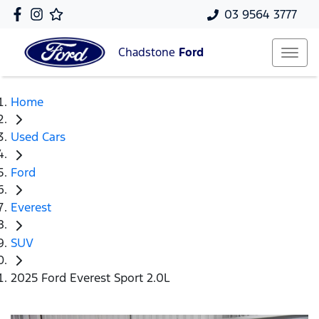
03 9564 3777
Chadstone
Ford
Home
Used Cars
Ford
Everest
SUV
2025 Ford Everest Sport 2.0L