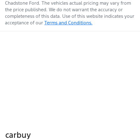
Chadstone Ford
. The vehicles actual pricing may vary from
the price published. We do not warrant the accuracy or
completeness of this data. Use of this website indicates your
acceptance of our
Terms and Conditions.
carbuy