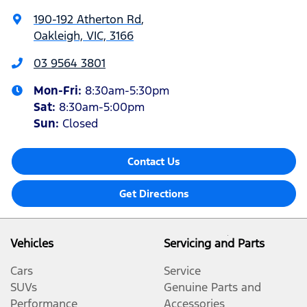
190-192 Atherton Rd
,
Oakleigh, VIC, 3166
03 9564 3801
Mon-Fri:
8:30am-5:30pm
Sat
:
8:30am-5:00pm
Sun
:
Closed
Contact Us
Get Directions
Vehicles
Servicing and Parts
Cars
Service
SUVs
Genuine Parts and
Performance
Accessories