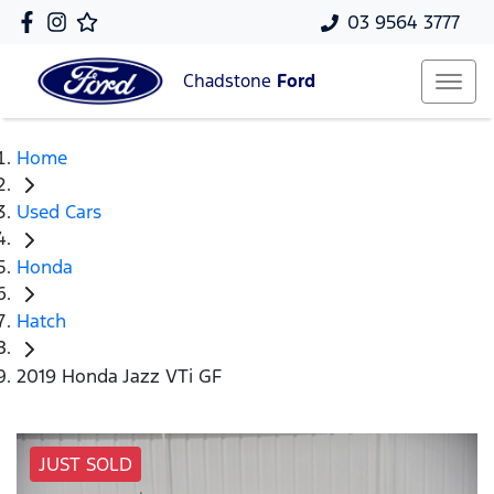
03 9564 3777
Chadstone
Ford
Home
Used Cars
Honda
Hatch
2019 Honda Jazz VTi GF
JUST SOLD