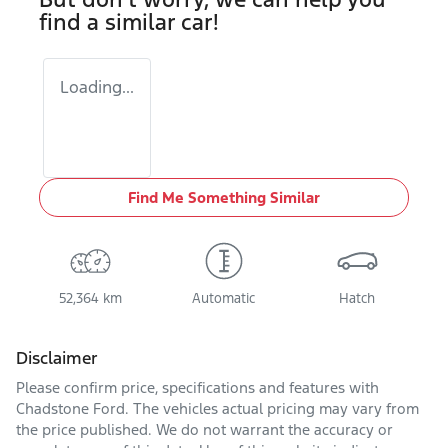
find a similar
car
!
Loading...
Find Me Something Similar
52,364 km
Automatic
Hatch
Disclaimer
Please confirm price, specifications and features with
Chadstone Ford
. The vehicles actual pricing may vary from
the price published. We do not warrant the accuracy or