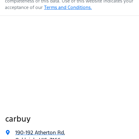
completeness of this data. Use of this website indicates your
acceptance of our
Terms and Conditions.
carbuy
190-192 Atherton Rd
,