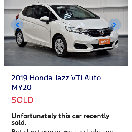
2019 Honda Jazz VTi Auto
MY20
SOLD
Unfortunately this
car
recently
sold.
But don't worry, we can help you