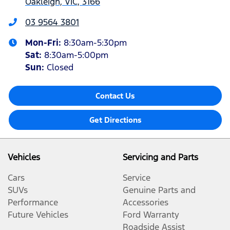
Oakleigh, VIC, 3166
03 9564 3801
Mon-Fri:
8:30am-5:30pm
Sat
:
8:30am-5:00pm
Sun
:
Closed
Contact Us
Get Directions
Vehicles
Servicing and Parts
Cars
Service
SUVs
Genuine Parts and
Performance
Accessories
Future Vehicles
Ford Warranty
Roadside Assist