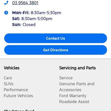
03 9564 3801
Mon-Fri:
8:30am-5:30pm
Sat
:
8:30am-5:00pm
Sun
:
Closed
Contact Us
Get Directions
Vehicles
Servicing and Parts
Cars
Service
SUVs
Genuine Parts and
Performance
Accessories
Future Vehicles
Ford Warranty
Roadside Assist