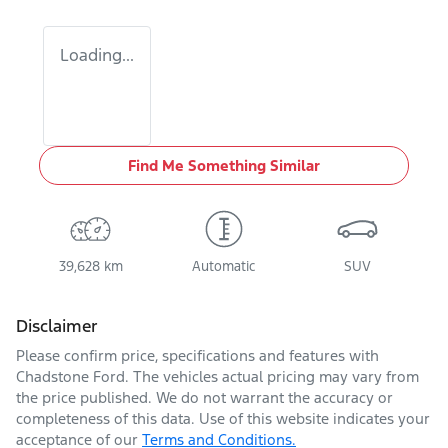
Loading...
Find Me Something Similar
39,628 km
Automatic
SUV
Disclaimer
Please confirm price, specifications and features with
Chadstone Ford
. The vehicles actual pricing may vary from
the price published. We do not warrant the accuracy or
completeness of this data. Use of this website indicates your
acceptance of our
Terms and Conditions.