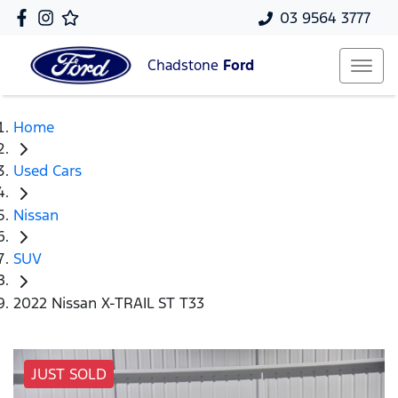
03 9564 3777
Chadstone
Ford
Home
Used Cars
Nissan
SUV
2022 Nissan X-TRAIL ST T33
JUST SOLD