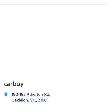
carbuy
190-192 Atherton Rd
,
Oakleigh, VIC, 3166