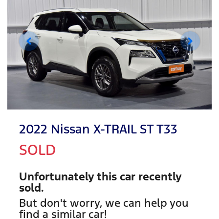
2022 Nissan X-TRAIL ST T33
SOLD
Unfortunately this
car
recently
sold.
But don't worry, we can help you
find a similar
car
!