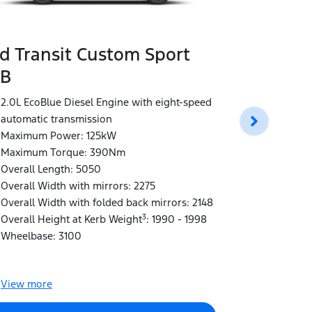
d Transit Custom Sport
B
Ford Tran
LWB Doub
2.0L EcoBlue Diesel Engine with eight-speed
automatic transmission
2.0L EcoBlu
Maximum Power: 125kW
automatic t
Maximum Torque: 390Nm
Maximum P
Overall Length: 5050
Maximum T
Overall Width with mirrors: 2275
Overall Len
Overall Width with folded back mirrors: 2148
Overall Wid
3
Overall Height at Kerb Weight
: 1990 - 1998
Overall Wid
Wheelbase: 3100
Overall Hei
Wheelbase:
View
more
View
more