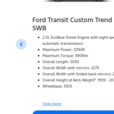
Ford Transit Custom Trend
SWB
2.0L EcoBlue Diesel Engine with eight-s
automatic transmission
Maximum Power: 125kW
Maximum Torque: 390Nm
Overall Length: 5050
Overall Width with mirrors: 2275
Overall Width with folded back mirrors: 
3
Overall Height at Kerb Weight
: 1959 - 2
Wheelbase: 3100
View
more