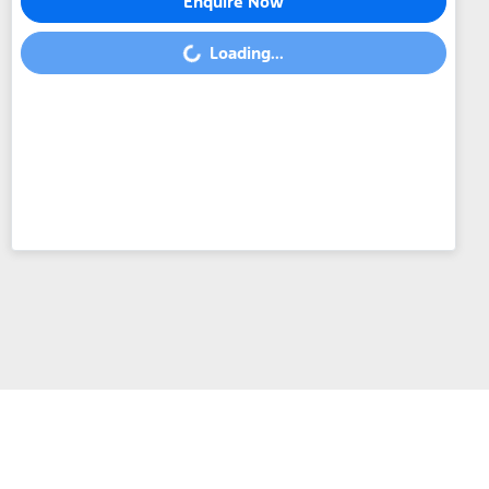
Enquire Now
Loading...
Loading...