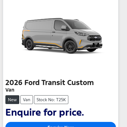
2026
Ford
Transit Custom
Van
New
Van
Stock No: T25K
Enquire for price.