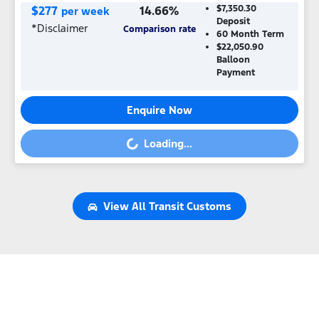
$
277
14.66
%
$7,350.30
per week
Deposit
*
Disclaimer
Comparison rate
60
Month Term
$22,050.90
Balloon
Payment
Enquire Now
Loading...
Loading...
View All
Transit Customs