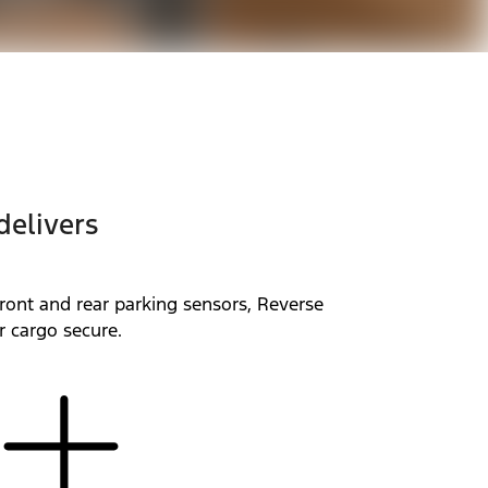
delivers
ront and rear parking sensors, Reverse
r cargo secure.