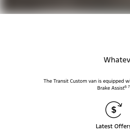
Whateve
The Transit Custom van is equipped wi
6 7
Brake Assist
Latest Offer