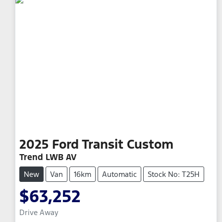
2025
Ford
Transit Custom
Trend LWB AV
New
Van
16km
Automatic
Stock No: T25H
$63,252
Drive Away