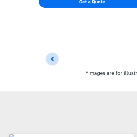
Get a Quote
*Images are for illus