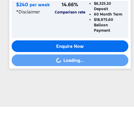
$
240
14.66
%
$6,325.20
per week
Deposit
*
Disclaimer
Comparison rate
60
Month Term
$18,975.60
Balloon
Payment
Enquire Now
Loading...
Loading...