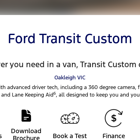
Ford Transit Custom
r you need in a van, Transit Custom 
Oakleigh
VIC
th advanced driver tech, including a 360 degree camera, f
6
and Lane Keeping Aid
, all designed to keep you and you
Download
s
Book a Test
Finance
Brochure