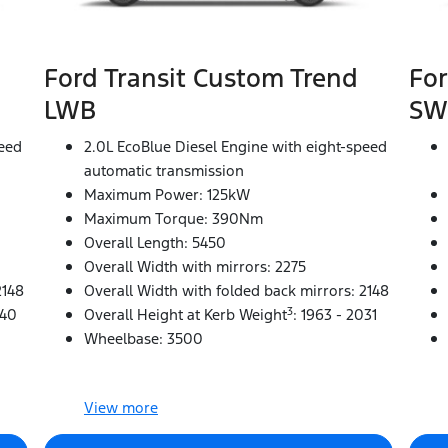
Ford Transit Custom Trend
For
LWB
SW
peed
2.0L EcoBlue Diesel Engine with eight-speed
automatic transmission
Maximum Power: 125kW
Maximum Torque: 390Nm
Overall Length: 5450
Overall Width with mirrors: 2275
2148
Overall Width with folded back mirrors: 2148
3
040
Overall Height at Kerb Weight
: 1963 - 2031
Wheelbase: 3500
View
more