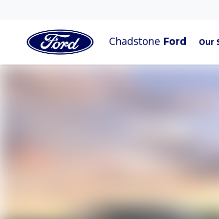
Chadstone
Ford
Our 