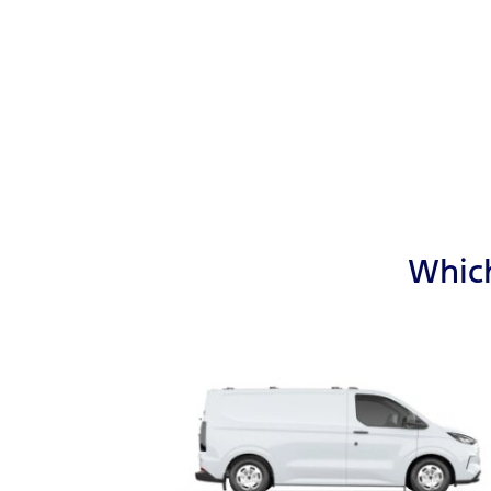
Which