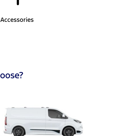
Accessories
hoose?