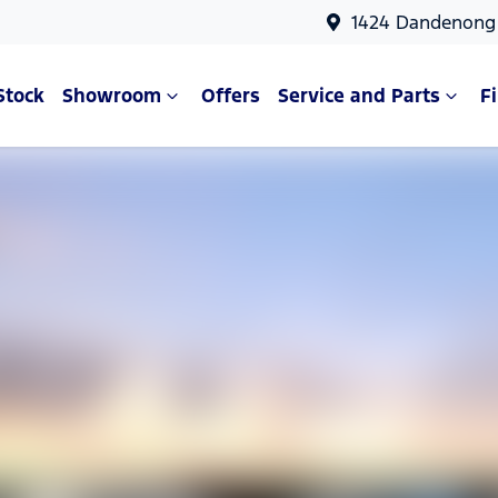
1424 Dandenong 
Stock
Showroom
Offers
Service and Parts
F