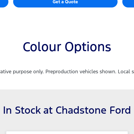
Get a Quote
Colour Options
trative purpose only. Preproduction vehicles shown. Local s
In Stock at
Chadstone Ford