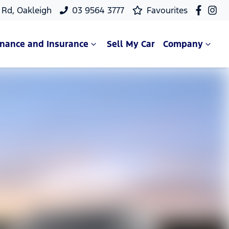
Rd, Oakleigh
03 9564 3777
Favourites
inance and Insurance
Sell My Car
Company