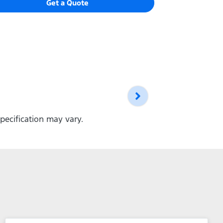
Get a Quote
pecification may vary.