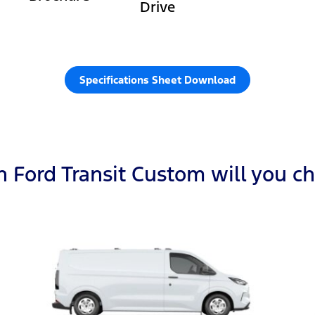
Drive
Specifications Sheet Download
 Ford Transit Custom will you c