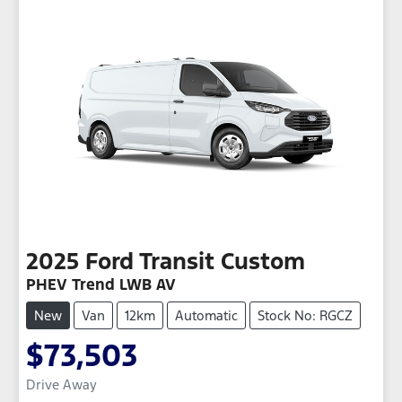
2025
Ford
Transit Custom
PHEV Trend LWB AV
New
Van
12km
Automatic
Stock No: RGCZ
$73,503
Drive Away