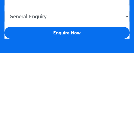
Enquire Now