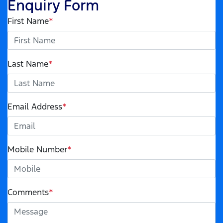
Enquiry Form
First Name
*
Last Name
*
Email Address
*
Mobile Number
*
Comments
*