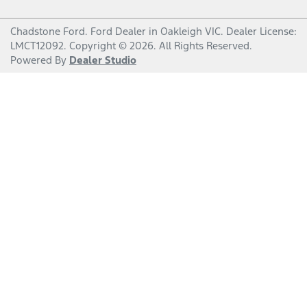
Chadstone Ford
.
Ford Dealer
in
Oakleigh VIC
.
Dealer License:
LMCT12092
.
Copyright ©
2026
. All Rights Reserved.
Powered By
Dealer Studio