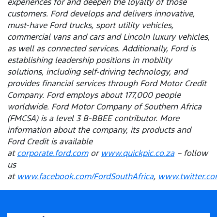
experiences for and deepen the loyalty of those
customers. Ford develops and delivers innovative,
must-have Ford trucks, sport utility vehicles,
commercial vans and cars and Lincoln luxury vehicles,
as well as connected services. Additionally, Ford is
establishing leadership positions in mobility
solutions, including self-driving technology, and
provides financial services through Ford Motor Credit
Company. Ford employs about 177,000 people
worldwide. Ford Motor Company of Southern Africa
(FMCSA) is a level 3 B-BBEE contributor. More
information about the company, its products and
Ford Credit is available
at
corporate.ford.com
or
www.quickpic.co.za
– follow
us
at
www.facebook.com/FordSouthAfrica
,
www.twitter.co