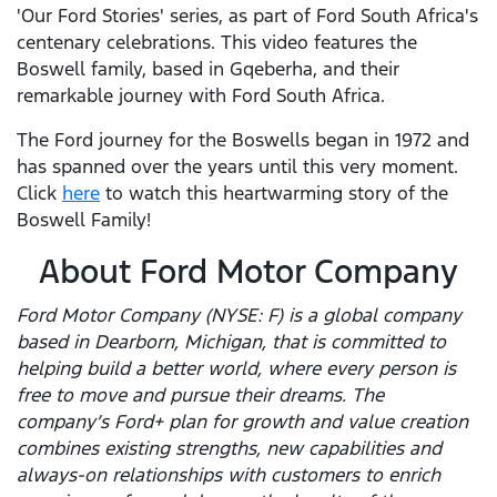
'Our Ford Stories' series, as part of Ford South Africa's
centenary celebrations. This video features the
Boswell family, based in Gqeberha, and their
remarkable journey with Ford South Africa.
The Ford journey for the Boswells began in 1972 and
has spanned over the years until this very moment.
Click
here
to watch this heartwarming story of the
Boswell Family!
About Ford Motor Company
Ford Motor Company (NYSE: F) is a global company
based in Dearborn, Michigan, that is committed to
helping build a better world, where every person is
free to move and pursue their dreams. The
company’s Ford+ plan for growth and value creation
combines existing strengths, new capabilities and
always-on relationships with customers to enrich