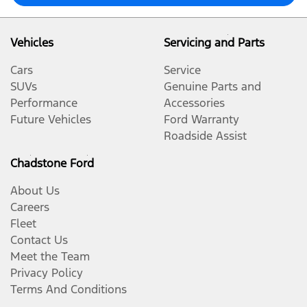
Vehicles
Servicing and Parts
Cars
Service
SUVs
Genuine Parts and
Performance
Accessories
Future Vehicles
Ford Warranty
Roadside Assist
Chadstone Ford
About Us
Careers
Fleet
Contact Us
Meet the Team
Privacy Policy
Terms And Conditions