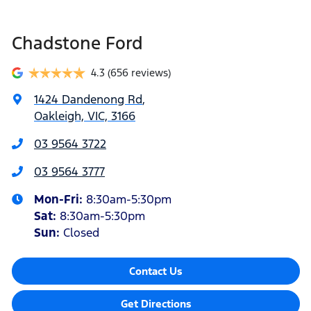
Chadstone Ford
4.3
(656 reviews)
1424 Dandenong Rd
,
Oakleigh, VIC, 3166
03 9564 3722
03 9564 3777
Mon-Fri:
8:30am-5:30pm
Sat
:
8:30am-5:30pm
Sun
:
Closed
Contact Us
Get Directions