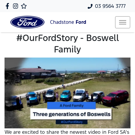
03 9564 3777
Chadstone
Ford
#OurFordStory - Boswell
Family
We are excited to share the newest video in Ford SA's