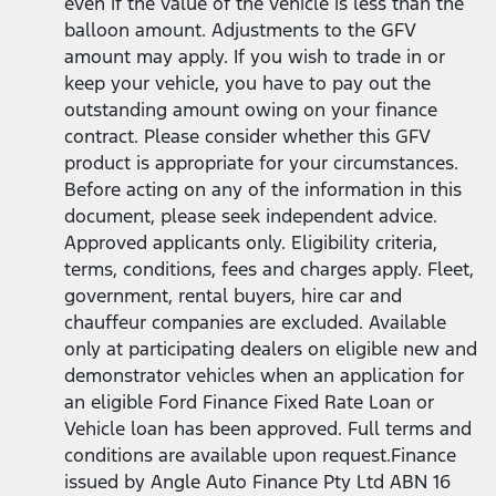
even if the value of the vehicle is less than the
balloon amount. Adjustments to the GFV
amount may apply. If you wish to trade in or
keep your vehicle, you have to pay out the
outstanding amount owing on your finance
contract. Please consider whether this GFV
product is appropriate for your circumstances.
Before acting on any of the information in this
document, please seek independent advice.
Approved applicants only. Eligibility criteria,
terms, conditions, fees and charges apply. Fleet,
government, rental buyers, hire car and
chauffeur companies are excluded. Available
only at participating dealers on eligible new and
demonstrator vehicles when an application for
an eligible Ford Finance Fixed Rate Loan or
Vehicle loan has been approved. Full terms and
conditions are available upon request.Finance
issued by Angle Auto Finance Pty Ltd ABN 16