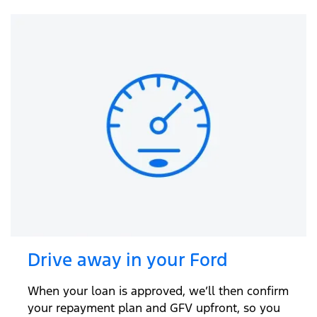
Drive away in your Ford
When your loan is approved, we’ll then confirm
your repayment plan and GFV upfront, so you