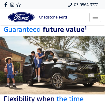
03 9564 3777
Chadstone
Ford
1
Guaranteed
future value
Flexibility when
the time