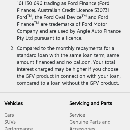
161 130 696 trading as Ford Finance (Ford
Finance). Australian Credit Licence 530731.
TM
TM
Ford
, the Ford Oval Device
and Ford
TM
Finance
are trademarks of Ford Motor
Company and are used by Angle Auto Finance
Pty Ltd pursuant to a licence.
Compared to the monthly repayments for a
standard loan with the same loan term, same
amount financed and no balloon. Your total
interest charged may be higher if you choose
the GFV product in connection with your loan,
compared to a loan without the GFV product.
Vehicles
Servicing and Parts
Cars
Service
SUVs
Genuine Parts and
Performance
Accessories