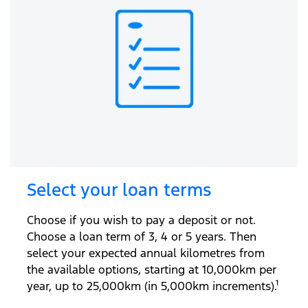
Select your loan terms
Choose if you wish to pay a deposit or not.
Choose a loan term of 3, 4 or 5 years. Then
select your expected annual kilometres from
the available options, starting at 10,000km per
year, up to 25,000km (in 5,000km increments).¹