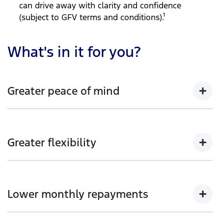
can drive away with clarity and confidence
(subject to GFV terms and conditions).¹
What's in it for you?
Greater peace of mind
Enjoy the reassurance of knowing your Ford vehicle’s
guaranteed future value at the end of your loan term
Greater flexibility
(subject to GFV terms and conditions).
Choice of loan term and annual kilometre allowance
to suit your needs and lifestyle.
Lower monthly repayments