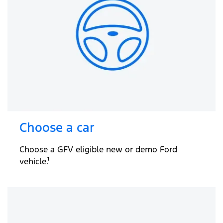
Choose a car
Choose a GFV eligible new or demo Ford
vehicle.¹