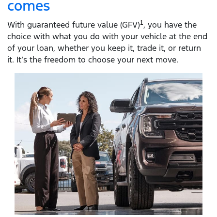
comes
With guaranteed future value (GFV)
1
, you have the
choice with what you do with your vehicle at the end
of your loan, whether you keep it, trade it, or return
it. It’s the freedom to choose your next move.