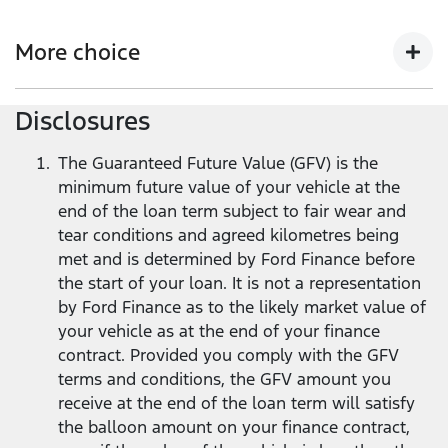
Get more flexibility with lower monthly repayments
compared to a standard Ford Finance loan
2
, and the
More choice
flexibility to return your Ford vehicle at the end of the
loan term
1
.
Disclosures
At the end of your loan term, you’ve got options -
trade in, keep, or return your vehicle.
The Guaranteed Future Value (GFV) is the
minimum future value of your vehicle at the
end of the loan term subject to fair wear and
tear conditions and agreed kilometres being
met and is determined by Ford Finance before
the start of your loan. It is not a representation
by Ford Finance as to the likely market value of
your vehicle as at the end of your finance
contract. Provided you comply with the GFV
terms and conditions, the GFV amount you
receive at the end of the loan term will satisfy
the balloon amount on your finance contract,