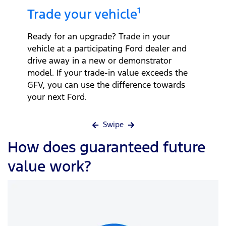
Trade your vehicle¹
Ready for an upgrade? Trade in your
vehicle at a participating Ford dealer and
drive away in a new or demonstrator
model. If your trade-in value exceeds the
GFV, you can use the difference towards
your next Ford.
Swipe
How does guaranteed future
value work?