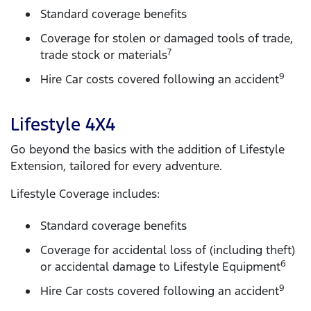
Standard coverage benefits
Coverage for stolen or damaged tools of trade,
7
trade stock or materials
9
Hire Car costs covered following an accident
Lifestyle 4X4
Go beyond the basics with the addition of Lifestyle
Extension, tailored for every adventure.
Lifestyle Coverage includes:
Standard coverage benefits
Coverage for accidental loss of (including theft)
6
or accidental damage to Lifestyle Equipment
9
Hire Car costs covered following an accident