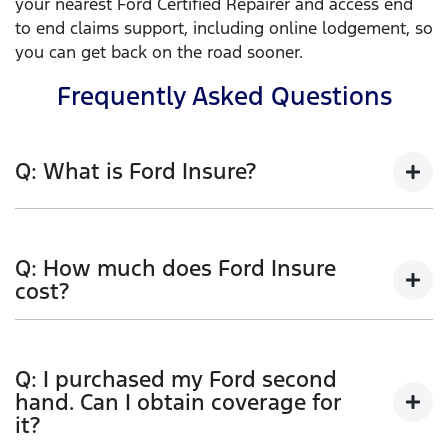
your nearest Ford Certified Repairer and access end
to end claims support, including online lodgement, so
you can get back on the road sooner.
Frequently Asked Questions
Q: What is Ford Insure?
Ford Insure is a genuine Ford comprehensive Car
Insurance product. Comprehensive car insurance
Q: How much does Ford Insure
covers you for accidental loss or damage to your
cost?
vehicle (including fire or theft), and to other people’s
cars and property resulting from an accident.
Ford Insure has flexible policy options to allow you
to tailor your cover. When calculating your premium
Features include:
Q: I purchased my Ford second
we take a range of rating factors into account. These
hand. Can I obtain coverage for
1
3 years new for old replacement
factors, and the degree to which they affect your
it?
premium, will depend upon the information you