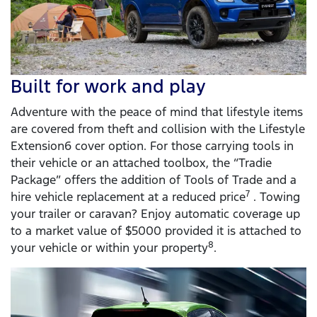
Built for work and play
Adventure with the peace of mind that lifestyle items
are covered from theft and collision with the Lifestyle
Extension6 cover option. For those carrying tools in
their vehicle or an attached toolbox, the “Tradie
Package” offers the addition of Tools of Trade and a
7
hire vehicle replacement at a reduced price
. Towing
your trailer or caravan? Enjoy automatic coverage up
to a market value of $5000 provided it is attached to
8
your vehicle or within your property
.