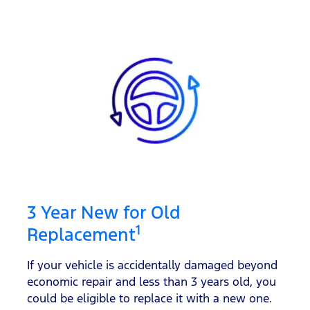
3 Year New for Old
1
Replacement
If your vehicle is accidentally damaged beyond
economic repair and less than 3 years old, you
could be eligible to replace it with a new one.