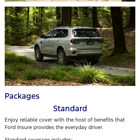
Packages
Standard
Enjoy reliable cover with the host of benefits that
Ford Insure provides the everyday driver.
Standard coverage includes: