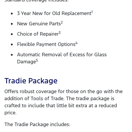
1
3 Year New for Old Replacement
2
New Genuine Parts
3
Choice of Repairer
4
Flexible Payment Options
Automatic Removal of Excess for Glass
5
Damage
Tradie Package
Offers robust coverage for those on the go with the
addition of Tools of Trade. The tradie package is
crafted to include that little bit extra at a reduced
price.
The Tradie Package includes: