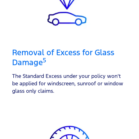
Removal of Excess for Glass
5
Damage
The Standard Excess under your policy won't
be applied for windscreen, sunroof or window
glass only claims.