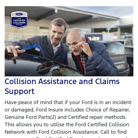
Collision Assistance and Claims
Support
Have peace of mind that if your Ford is in an incident
or damaged, Ford Insure includes Choice of Repairer,
Genuine Ford Parts(2) and Certified repair methods.
This allows you to utilise the Ford Certified Collision
Network with Ford Collision Assistance. Call to find