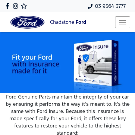
03 9564 3777
Chadstone
Ford
Ford Genuine Parts maintain the integrity of your car
by ensuring it performs the way it’s meant to. It’s the
same with Ford Insure. Because this insurance is
made specifically for your Ford, it offers these key
features to restore your vehicle to the highest
standard: