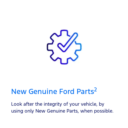
2
New Genuine Ford Parts
Look after the integrity of your vehicle, by
using only New Genuine Parts, when possible.