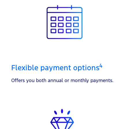
4
Flexible payment options
Offers you both annual or monthly payments.