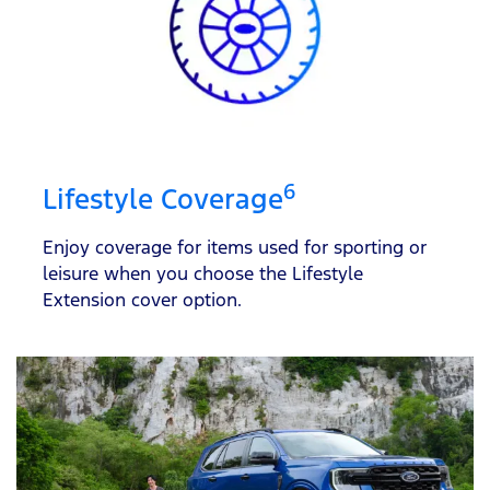
6
Lifestyle Coverage
Enjoy coverage for items used for sporting or
leisure when you choose the Lifestyle
Extension cover option.