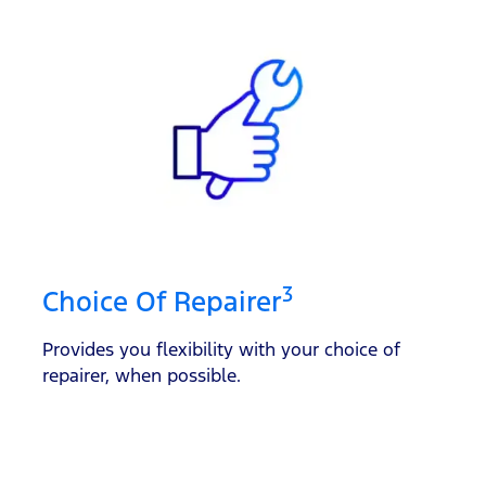
3
Choice Of Repairer
Provides you flexibility with your choice of
repairer, when possible.