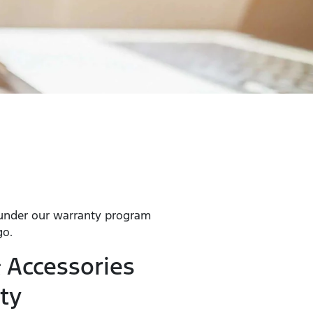
 under our warranty program
go.
 Accessories
ty