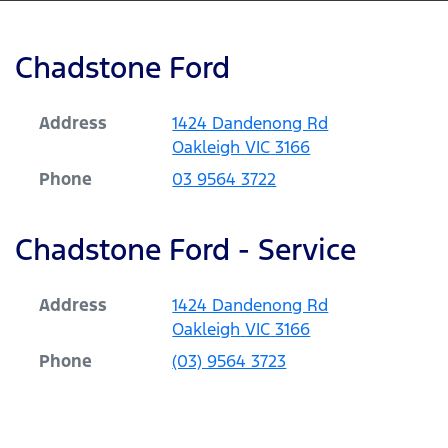
Chadstone Ford
Address
1424 Dandenong Rd
Oakleigh
VIC
3166
Phone
03 9564 3722
Chadstone Ford - Service
Address
1424 Dandenong Rd
Oakleigh
VIC
3166
Phone
(03) 9564 3723