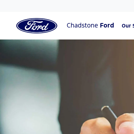
Chadstone
Ford
Our 