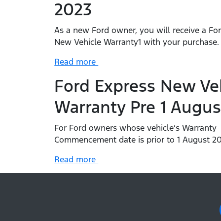
2023
As a new Ford owner, you will receive a Fo
New Vehicle Warranty1 with your purchase
Read more
Ford Express New Ve
Warranty Pre 1 Augus
For Ford owners whose vehicle’s Warranty
Commencement date is prior to 1 August 20
Read more