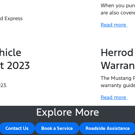
When you purc
are also cover
rd Express
Read more
.
hicle
Herrod
t 2023
Warran
The Mustang R
23.
warranty guide
Read more
Explore More
Contact Us
Book a Service
Roadside Assistance