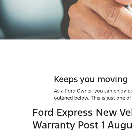
Keeps you moving
As a Ford Owner, you can enjoy p
outlined below. This is just one o
Ford Express New Ve
Warranty Post 1 Augu