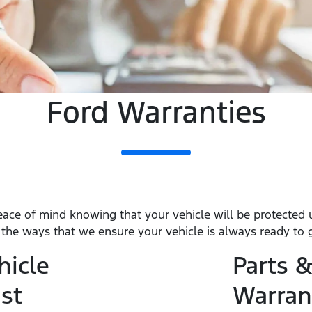
Ford Warranties
eace of mind knowing that your vehicle will be protected
f the ways that we ensure your vehicle is always ready to 
hicle
Parts &
st
Warran