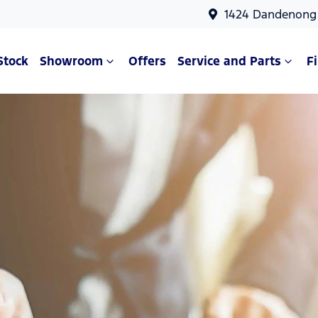
1424 Dandenong 
Stock
Showroom
Offers
Service and Parts
F