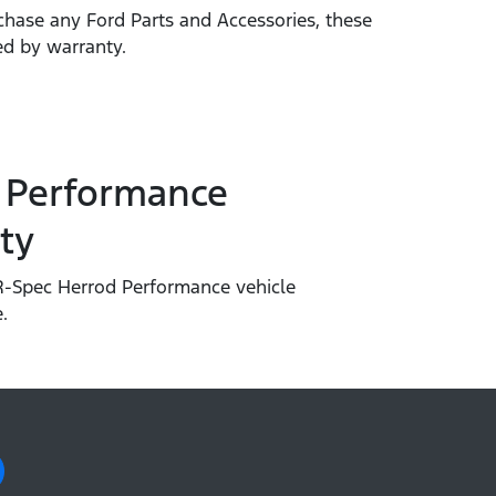
hase any Ford Parts and Accessories, these
ed by warranty.
 Performance
ty
-Spec Herrod Performance vehicle
.