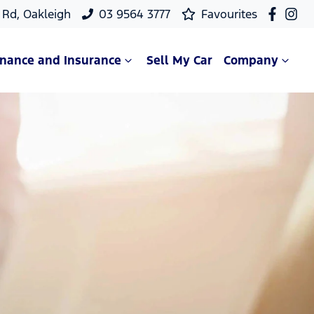
Rd, Oakleigh
03 9564 3777
Favourites
inance and Insurance
Sell My Car
Company