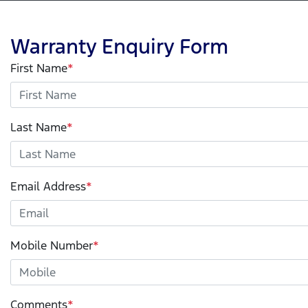
Warranty Enquiry Form
First Name
*
Last Name
*
Email Address
*
Mobile Number
*
Comments
*