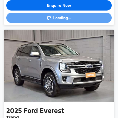
Enquire Now
Loading...
Loading...
2025
Ford
Everest
Trend