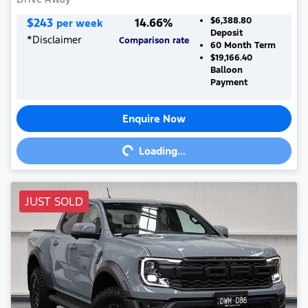
$
243
14.66
%
$6,388.80
per week
Deposit
*
Disclaimer
Comparison rate
60
Month Term
$19,166.40
Balloon
Payment
Enquire Now
Loading...
Loading...
JUST SOLD