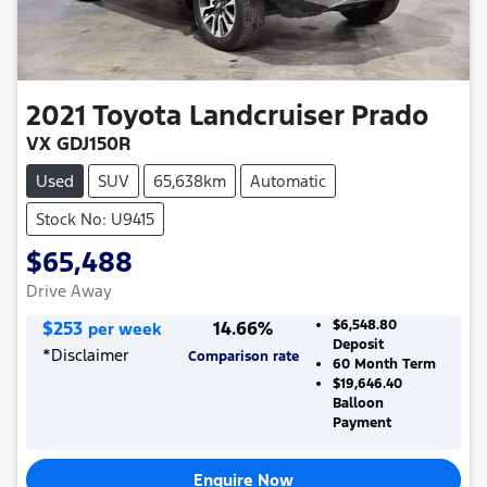
2021
Toyota
Landcruiser Prado
VX GDJ150R
Used
SUV
65,638km
Automatic
Stock No: U9415
$65,488
Drive Away
$
253
14.66
%
$6,548.80
per week
Deposit
*
Disclaimer
Comparison rate
60
Month Term
$19,646.40
Balloon
Payment
Enquire Now