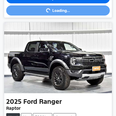
Loading...
Loading...
2025
Ford
Ranger
Raptor