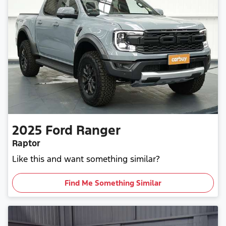
2025
Ford
Ranger
Raptor
Like this and want something similar?
Find Me Something Similar