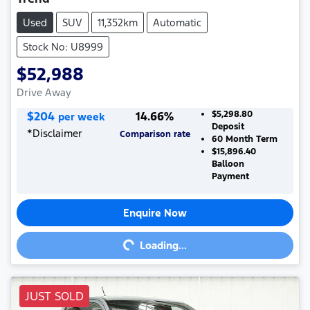
Used
SUV
11,352km
Automatic
Stock No: U8999
$52,988
Drive Away
$
204
14.66
%
$5,298.80
per week
Deposit
*
Disclaimer
Comparison rate
60
Month Term
$15,896.40
Balloon
Payment
Enquire Now
Loading...
Loading...
JUST SOLD