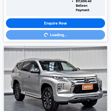
$17,696.40
Balloon
Payment
Enquire Now
Loading...
Loading...