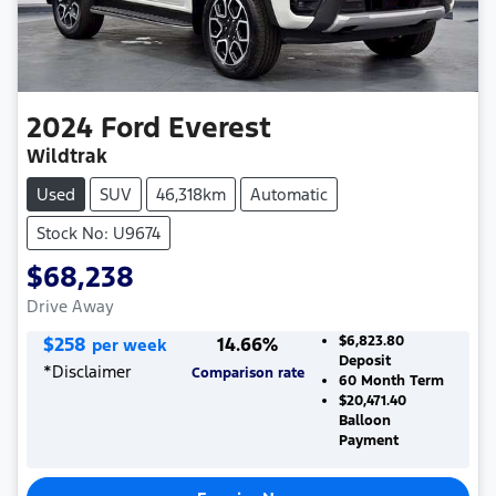
2024
Ford
Everest
Wildtrak
Used
SUV
46,318km
Automatic
Stock No: U9674
$68,238
Drive Away
$
258
14.66
%
$6,823.80
per week
Deposit
*
Disclaimer
Comparison rate
60
Month Term
$20,471.40
Balloon
Payment