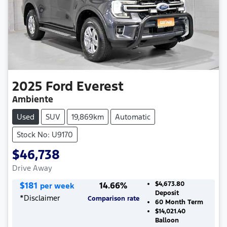
2025
Ford
Everest
Ambiente
Used
SUV
19,869km
Automatic
Stock No: U9170
$46,738
Drive Away
$
181
14.66
%
$4,673.80
per week
Deposit
*
Disclaimer
Comparison rate
60
Month Term
$14,021.40
Balloon