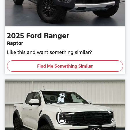
2025
Ford
Ranger
Raptor
Like this and want something similar?
Find Me Something Similar