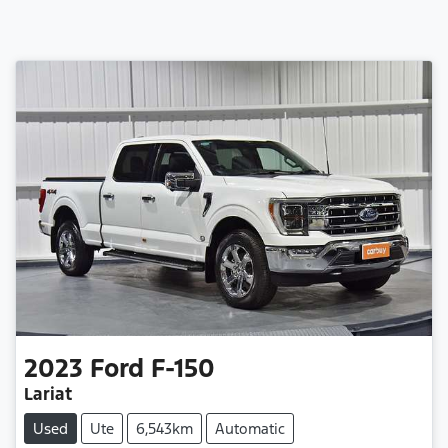
2023
Ford
F-150
Lariat
Used
Ute
6,543km
Automatic