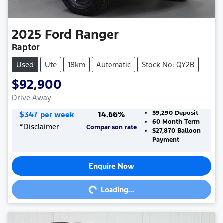
2025
Ford
Ranger
Raptor
Used
Ute
18km
Automatic
Stock No: QY2B
$92,900
Drive Away
$
347
14.66
%
$9,290
Deposit
per week
60
Month Term
*
Disclaimer
Comparison rate
$27,870
Balloon
Payment
Enquire Now
Loading...
Loading...