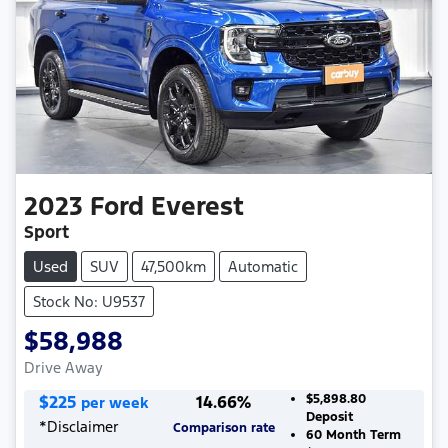
2023
Ford
Everest
Sport
Used
SUV
47,500km
Automatic
Stock No: U9537
$58,988
Drive Away
$
225
14.66
%
$5,898.80
per week
Deposit
*
Disclaimer
Comparison rate
60
Month Term