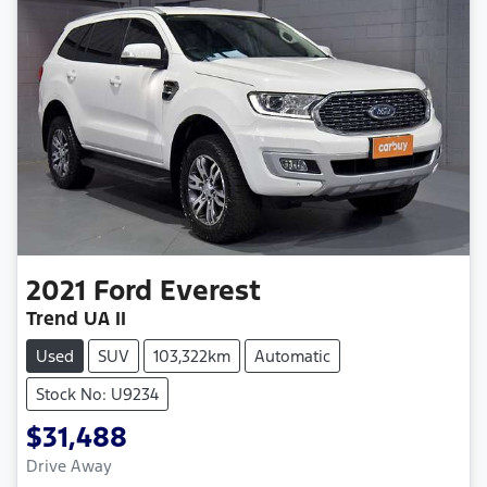
2021
Ford
Everest
Trend UA II
Used
SUV
103,322km
Automatic
Stock No: U9234
$31,488
Drive Away