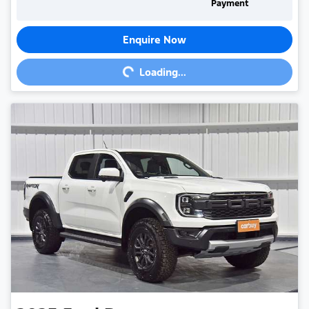
Payment
Enquire Now
Loading...
Loading...