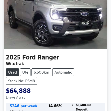
2025
Ford
Ranger
Wildtrak
Used
Ute
6,600km
Automatic
Stock No: PSM8
$64,888
Drive Away
$
246
14.66
%
$6,488.80
per week
Deposit