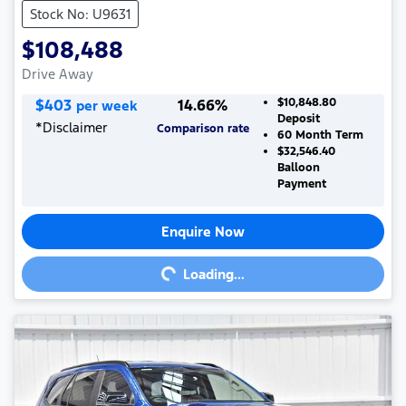
Stock No: U9631
$108,488
Drive Away
$
403
14.66
%
$10,848.80
per week
Deposit
*
Disclaimer
Comparison rate
60
Month Term
$32,546.40
Balloon
Payment
Enquire Now
Loading...
Loading...