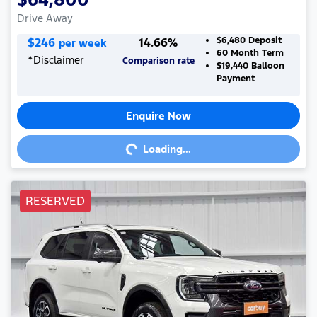
Drive Away
$
246
14.66
%
$6,480
Deposit
per week
60
Month Term
*
Disclaimer
Comparison rate
$19,440
Balloon
Payment
Enquire Now
Loading...
Loading...
RESERVED