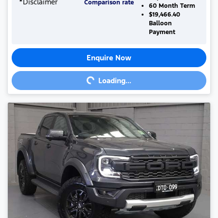
*
Disclaimer
Comparison rate
60
Month Term
$19,466.40
Balloon
Payment
Enquire Now
Loading...
Loading...