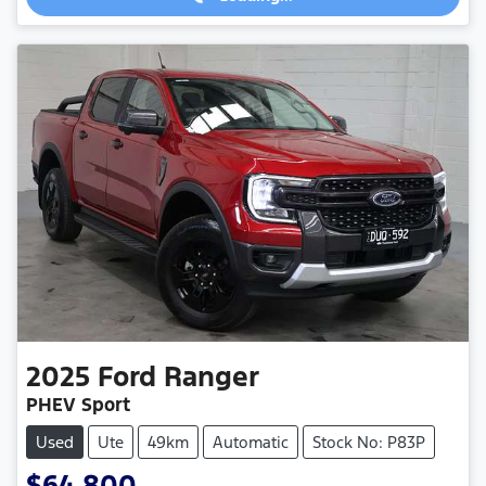
2025
Ford
Ranger
PHEV Sport
Used
Ute
49km
Automatic
Stock No: P83P
$64,800