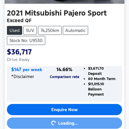
2021
Mitsubishi
Pajero Sport
Exceed QF
Used
SUV
74,250km
Automatic
Stock No: U9530
$36,717
Drive Away
$
147
14.66
%
$3,671.70
per week
Deposit
*
Disclaimer
Comparison rate
60
Month Term
$11,015.10
Balloon
Payment
Enquire Now
Loading...
Loading...