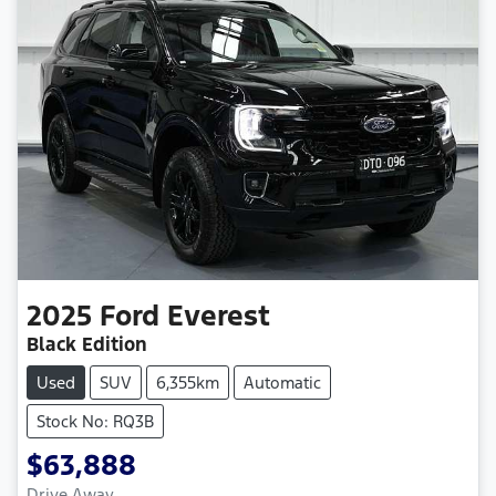
2025
Ford
Everest
Black Edition
Used
SUV
6,355km
Automatic
Stock No: RQ3B
$63,888
Drive Away