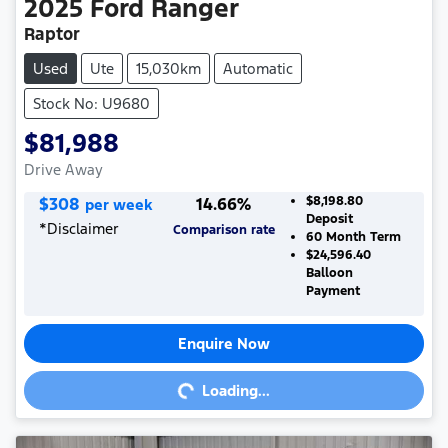
2025
Ford
Ranger
Raptor
Used
Ute
15,030km
Automatic
Stock No: U9680
$81,988
Drive Away
$
308
14.66
%
$8,198.80
per week
Deposit
*
Disclaimer
Comparison rate
60
Month Term
$24,596.40
Balloon
Payment
Enquire Now
Loading...
Loading...