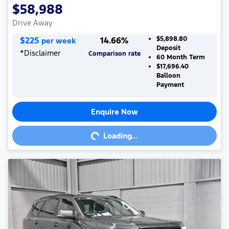
$58,988
Drive Away
$
225
14.66
%
$5,898.80
per week
Deposit
*
Disclaimer
Comparison rate
60
Month Term
$17,696.40
Balloon
Payment
Enquire Now
Loading...
Loading...