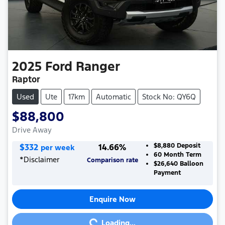
2025
Ford
Ranger
Raptor
Used
Ute
17km
Automatic
Stock No: QY6Q
$88,800
Drive Away
$
332
14.66
%
$8,880
Deposit
per week
60
Month Term
*
Disclaimer
Comparison rate
$26,640
Balloon
Payment
Enquire Now
Loading...
Loading...