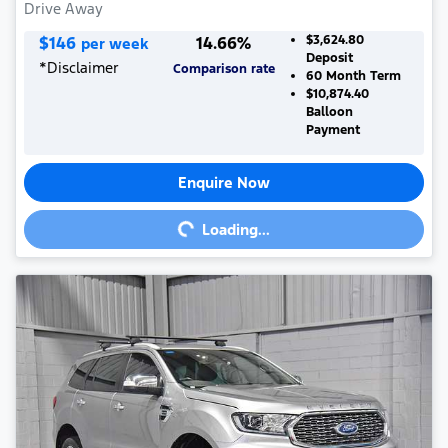
Drive Away
$
146
14.66
%
$3,624.80
per week
Deposit
*
Disclaimer
Comparison rate
60
Month Term
$10,874.40
Balloon
Payment
Enquire Now
Loading...
Loading...