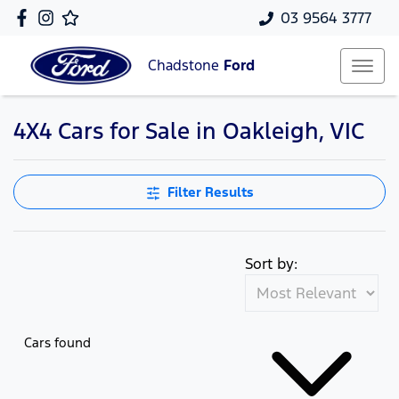
03 9564 3777
Chadstone
Ford
4X4 Cars for Sale in Oakleigh, VIC
Filter Results
Sort by:
Cars found