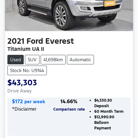
2021
Ford
Everest
Titanium UA II
Used
SUV
41,698km
Automatic
Stock No: U9144
$43,303
Drive Away
$
172
14.66
%
$4,330.30
per week
Deposit
*
Disclaimer
Comparison rate
60
Month Term
$12,990.90
Balloon
Payment