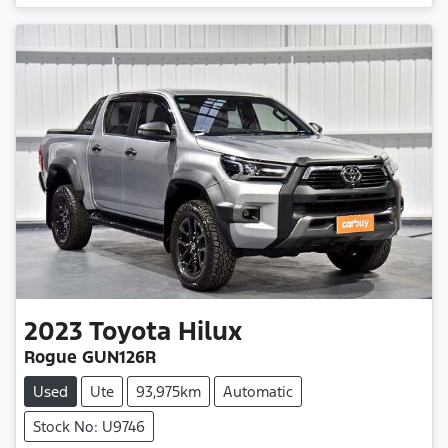
2023
Toyota
Hilux
Rogue GUN126R
Used
Ute
93,975km
Automatic
Stock No: U9746