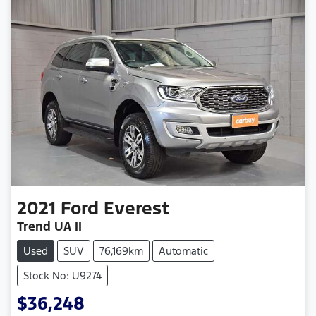
2021
Ford
Everest
Trend UA II
Used
SUV
76,169km
Automatic
Stock No: U9274
$36,248