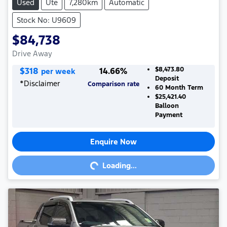
Used
Ute
7,280km
Automatic
Stock No: U9609
$84,738
Drive Away
$
318
14.66
%
$8,473.80
per week
Deposit
*
Disclaimer
Comparison rate
60
Month Term
$25,421.40
Balloon
Payment
Enquire Now
Loading...
Loading...