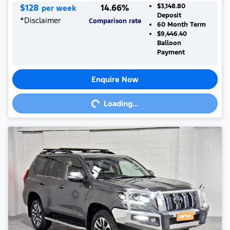
$
128
14.66
%
$3,148.80
per week
Deposit
*
Disclaimer
Comparison rate
60
Month Term
$9,446.40
Balloon
Payment
Enquire Now
Loading...
Loading...