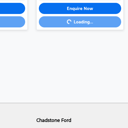
Enquire Now
Loading...
Loading...
Chadstone Ford