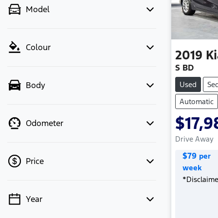
Model
Colour
2019
Ki
S BD
Used
Se
Body
Automatic
$17,9
Odometer
Drive Away
$
79
per
Price
week
*
Disclaime
Year
💡 Price filters are disabled when
finance mode is active. Switch to cash