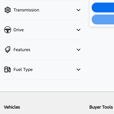
mode to filter by price.
Loadi
Transmission
Drive
Features
Fuel Type
Vehicles
Buyer Tools