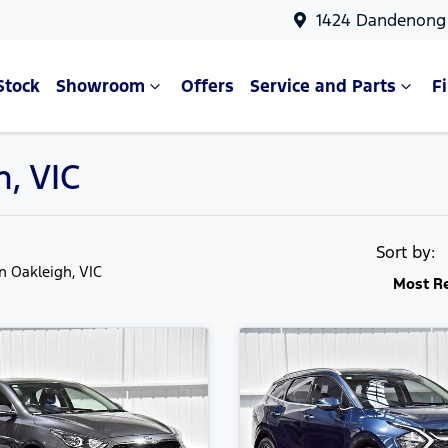
1424 Dandenong 
Stock
Showroom
Offers
Service and Parts
F
h, VIC
Sort by:
in Oakleigh, VIC
Most R