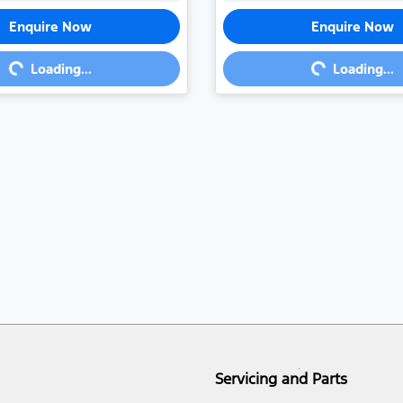
Enquire Now
Enquire Now
ng...
Loading...
Loading...
Loading...
Servicing and Parts