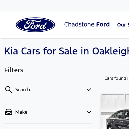
Chadstone
Ford
Our 
Kia Cars for Sale in Oakleig
Filters
Cars found
Search
Make