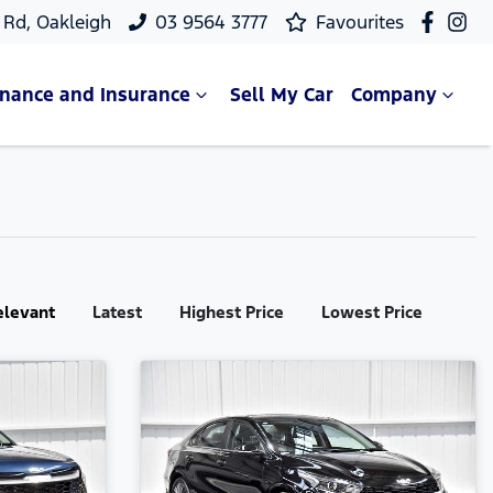
Rd, Oakleigh
03 9564 3777
Favourites
inance and Insurance
Sell My Car
Company
elevant
Latest
Highest Price
Lowest Price