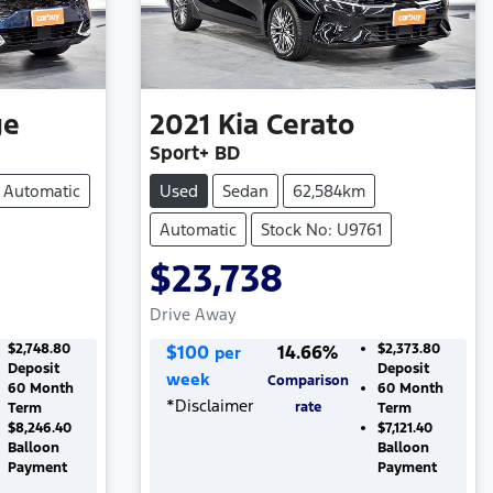
ge
2021
Kia
Cerato
Sport+ BD
Automatic
Used
Sedan
62,584km
Automatic
Stock No: U9761
$23,738
Drive Away
$2,748.80
$
100
14.66
%
$2,373.80
per
Deposit
Deposit
week
Comparison
60
Month
60
Month
*
Disclaimer
rate
Term
Term
$8,246.40
$7,121.40
Balloon
Balloon
Payment
Payment