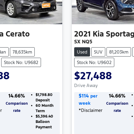
a
Cerato
2021
Kia
Sporta
SX NQ5
dan
78,635km
Used
SUV
81,203km
Stock No: U9682
Stock No: U9602
88
$27,488
Drive Away
14.66
%
$1,798.80
$
114
14.66
%
per
Deposit
week
Comparison
Comparison
60
Month
r
*
Disclaimer
rate
rate
Term
$5,396.40
Balloon
Payment