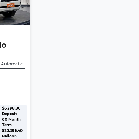
do
Automatic
$6,798.80
Deposit
60
Month
Term
$20,396.40
Balloon