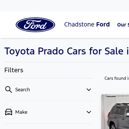
Chadstone
Ford
Our 
Toyota Prado Cars for Sale 
Filters
Cars found
Search
Make