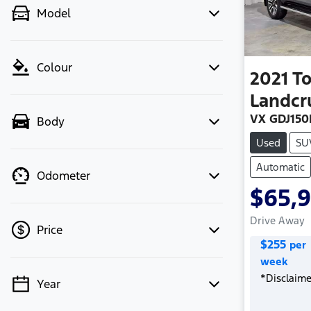
Model
Colour
2021
T
Landcr
VX GDJ150
Body
Used
SU
Automatic
Odometer
$65,
Drive Away
Price
$
255
per
week
*
Disclaime
Year
💡 Price filters are disabled when
finance mode is active. Switch to cash