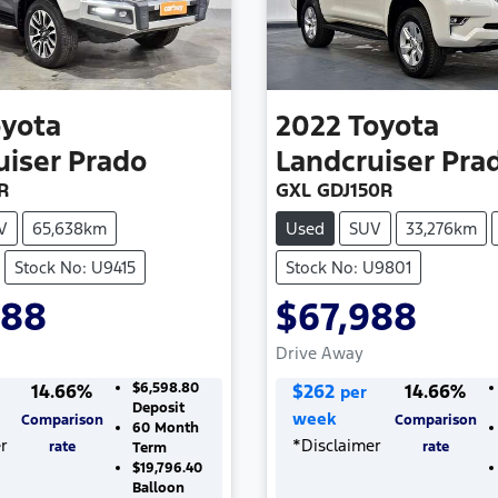
oyota
2022
Toyota
uiser Prado
Landcruiser Pra
R
GXL GDJ150R
V
65,638km
Used
SUV
33,276km
Stock No: U9415
Stock No: U9801
988
$67,988
Drive Away
14.66
%
$6,598.80
$
262
14.66
%
per
Deposit
week
Comparison
Comparison
60
Month
r
*
Disclaimer
rate
rate
Term
$19,796.40
Balloon