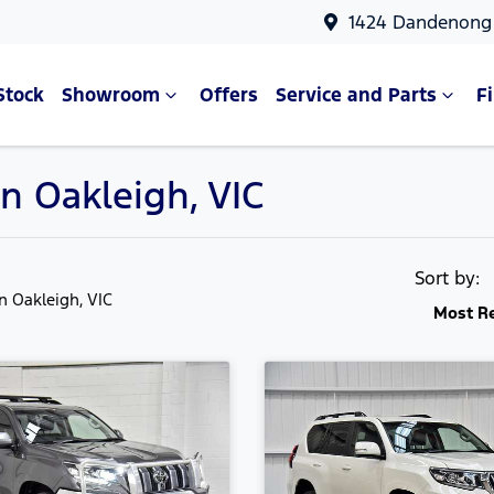
1424 Dandenong 
Stock
Showroom
Offers
Service and Parts
F
in Oakleigh, VIC
Sort by:
in Oakleigh, VIC
Most R