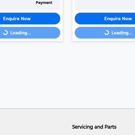
Payment
Enquire Now
Enquire Now
Loading...
Loading...
Loading...
Loading...
Servicing and Parts