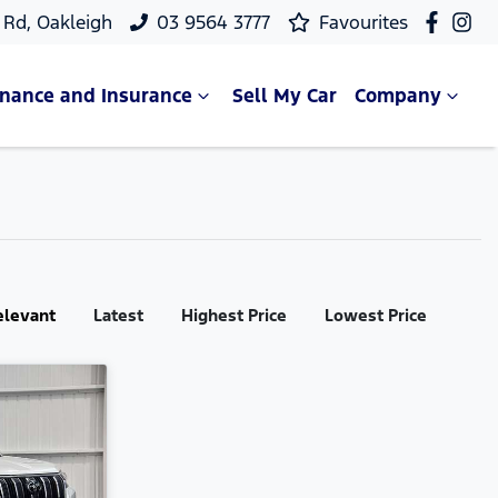
Rd, Oakleigh
03 9564 3777
Favourites
inance and Insurance
Sell My Car
Company
elevant
Latest
Highest Price
Lowest Price