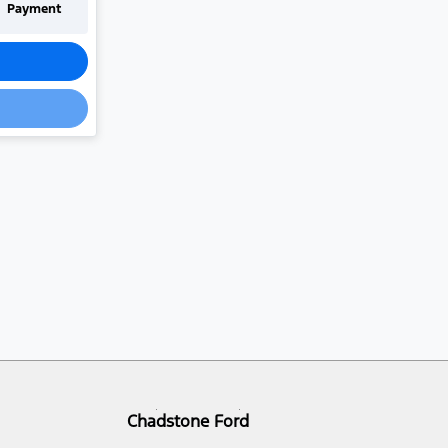
Payment
Chadstone Ford