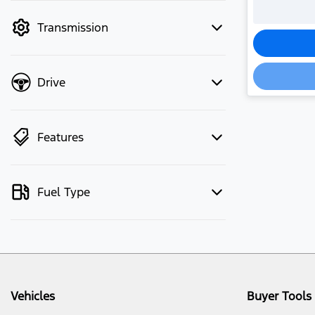
mode to filter by price.
Transmission
Drive
Features
Fuel Type
Vehicles
Buyer Tools