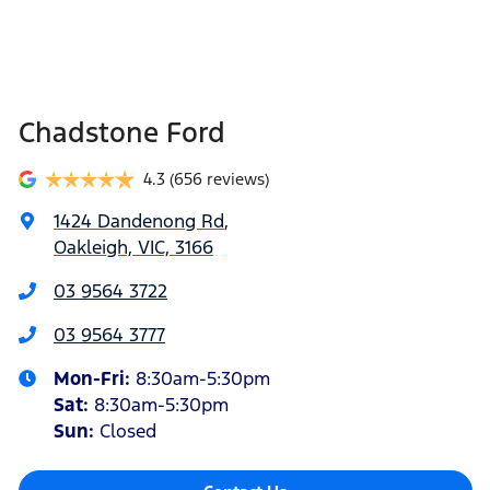
Chadstone Ford
4.3
(656 reviews)
1424 Dandenong Rd
,
Oakleigh, VIC, 3166
03 9564 3722
03 9564 3777
Mon-Fri:
8:30am-5:30pm
Sat
:
8:30am-5:30pm
Sun
:
Closed