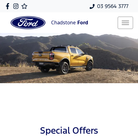
03 9564 3777
Chadstone
Ford
Special Offers