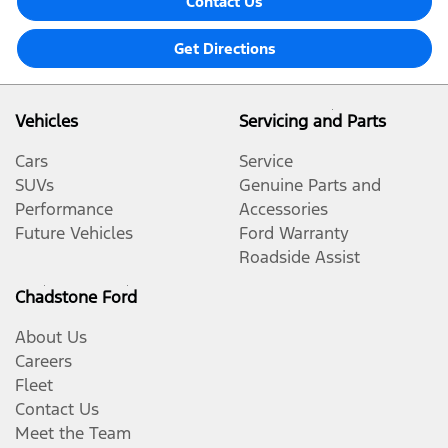
Contact Us
Get Directions
Vehicles
Servicing and Parts
Cars
Service
SUVs
Genuine Parts and
Performance
Accessories
Future Vehicles
Ford Warranty
Roadside Assist
Chadstone Ford
About Us
Careers
Fleet
Contact Us
Meet the Team