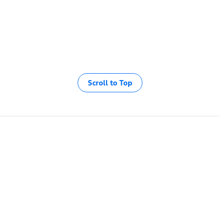
Scroll to Top