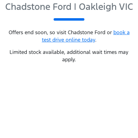
Chadstone Ford | Oakleigh VIC
Offers end soon, so visit
Chadstone Ford
or
book a
test drive online today
.
Limited stock available, additional wait times may
apply.